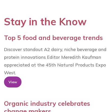
Stay in the Know
Top 5 food and beverage trends
Discover standout A2 dairy, niche beverage and
protein innovations Editor Meredith Kaufman
appreciated at the 45th Natural Products Expo
West.
View
Organic industry celebrates
change makers