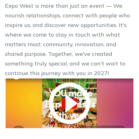
Expo West is more than just an event — We
nourish relationships, connect with people who
inspire us, and discover new opportunities. It's
where we come to stay in touch with what
matters most: community, innovation, and
shared purpose. Together, we've created
something truly special, and we can't wait to
continue this journey with you in 2027!