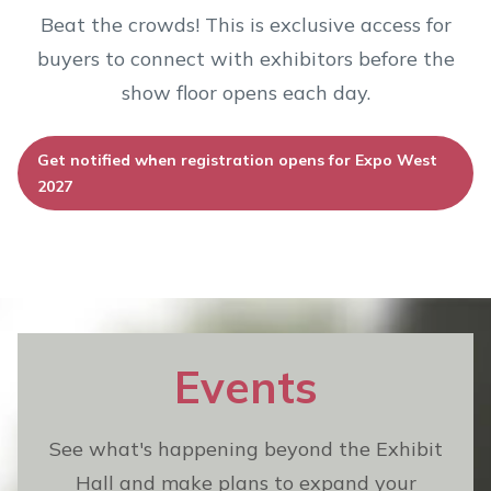
Beat the crowds! This is exclusive access for
buyers to connect with exhibitors before the
show floor opens each day.
Get notified when registration opens for Expo West
2027
Events
See what's happening beyond the Exhibit
Hall and make plans to expand your