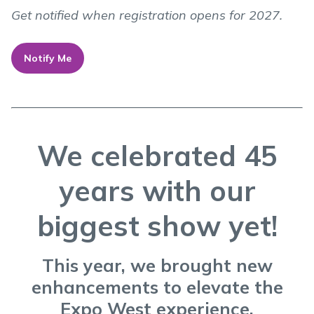
Get notified when registration opens for 2027.
Notify Me
We celebrated 45
years with our
biggest show yet!
This year, we brought new
enhancements to elevate the
Expo West experience.