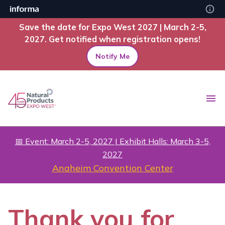
Save the date for Expo West 2027 | March 2-5,
2027. Get notified when registration opens!
Notify Me
📅 Event: March 2-5, 2027 | Exhibit Halls: March 3-5,
2027
Anaheim Convention Center
Thank you for