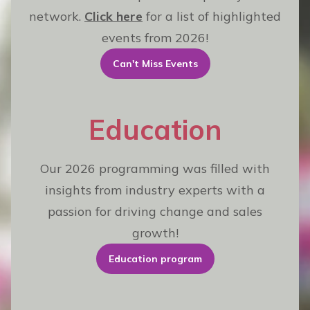
network.
Click here
for a list of highlighted
events from 2026!
Can't Miss Events
Education
Our 2026 programming was filled with
insights from industry experts with a
passion for driving change and sales
growth!
Education program