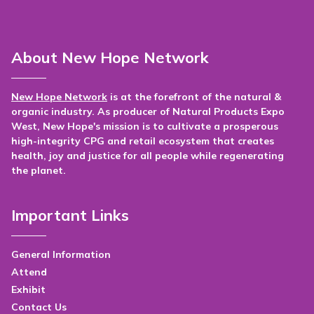
About New Hope Network
New Hope Network
is at the forefront of the natural &
organic industry. As producer of Natural Products Expo
West, New Hope's mission is to cultivate a prosperous
high-integrity CPG and retail ecosystem that creates
health, joy and justice for all people while regenerating
the planet.
Important Links
General Information
Attend
Exhibit
Contact Us