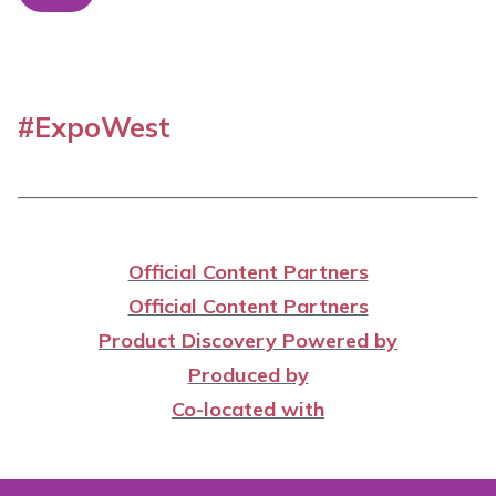
#ExpoWest
Official Content Partners
Official Content Partners
Product Discovery Powered by
Produced by
Co-located with