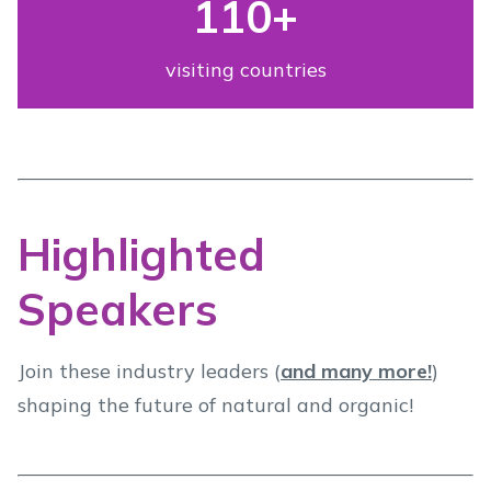
110
+
visiting countries
Highlighted
Speakers
Join these industry leaders (
and many more!
)
shaping the future of natural and organic!