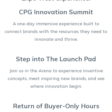
CPG Innovation Summit
A one-day immersive experience built to
connect brands with the resources they need to
innovate and thrive.
Step into The Launch Pad
Join us in the Arena to experience inventive
concepts, meet inspiring new brands, and see
where innovation begin.
Return of Buyer-Only Hours