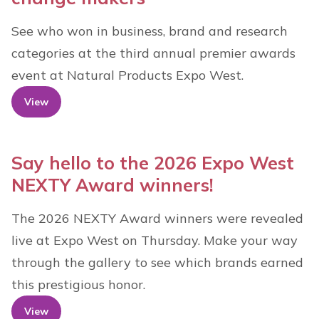
See who won in business, brand and research
categories at the third annual premier awards
event at Natural Products Expo West.
View
Say hello to the 2026 Expo West
NEXTY Award winners!
The 2026 NEXTY Award winners were revealed
live at Expo West on Thursday. Make your way
through the gallery to see which brands earned
this prestigious honor.
View