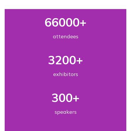
66000
+
attendees
3200
+
exhibitors
300
+
speakers