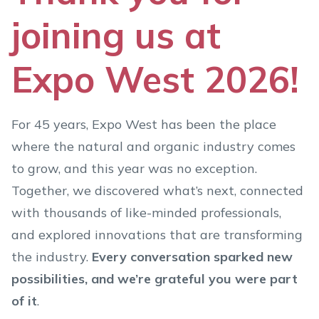
joining us at
Expo West 2026!
For 45 years, Expo West has been the place
where the natural and organic industry comes
to grow, and this year was no exception.
Together, we discovered what’s next, connected
with thousands of like-minded professionals,
and explored innovations that are transforming
the industry.
Every conversation sparked new
possibilities, and we’re grateful you were part
of it
.