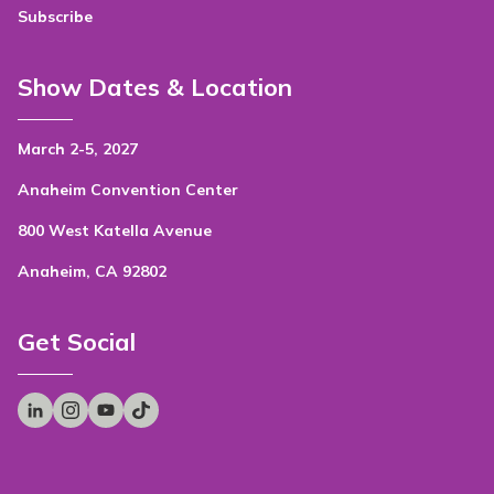
Subscribe
Show Dates & Location
March 2-5, 2027
Anaheim Convention Center
800 West Katella Avenue
Anaheim, CA 92802
Get Social