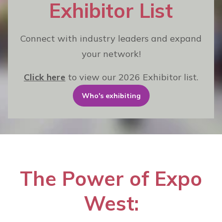
Exhibitor List
Connect with industry leaders and expand
your network!
Click here
to view our 2026 Exhibitor list.
Who's exhibiting
The Power of Expo
West: