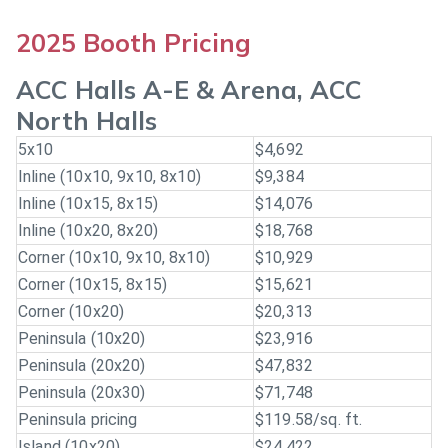
2025 Booth Pricing
ACC Halls A-E & Arena, ACC
North Halls
5x10
$4,692
Inline (10x10, 9x10, 8x10)
$9,384
Inline (10x15, 8x15)
$14,076
Inline (10x20, 8x20)
$18,768
Corner (10x10, 9x10, 8x10)
$10,929
Corner (10x15, 8x15)
$15,621
Corner (10x20)
$20,313
Peninsula (10x20)
$23,916
Peninsula (20x20)
$47,832
Peninsula (20x30)
$71,748
Peninsula pricing
$119.58/sq. ft.
Island (10x20)
$24,422