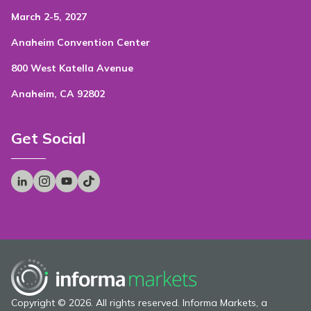
March 2-5, 2027
Anaheim Convention Center
800 West Katella Avenue
Anaheim, CA 92802
Get Social
Copyright © 2026. All rights reserved. Informa Markets, a