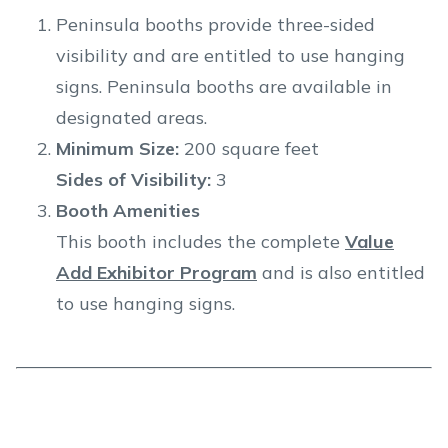
Peninsula booths provide three-sided
visibility and are entitled to use hanging
signs. Peninsula booths are available in
designated areas.
Minimum Size:
200 square feet
Sides of Visibility:
3
Booth Amenities
This booth includes the complete
Value
Add Exhibitor Program
and is also entitled
to use hanging signs.