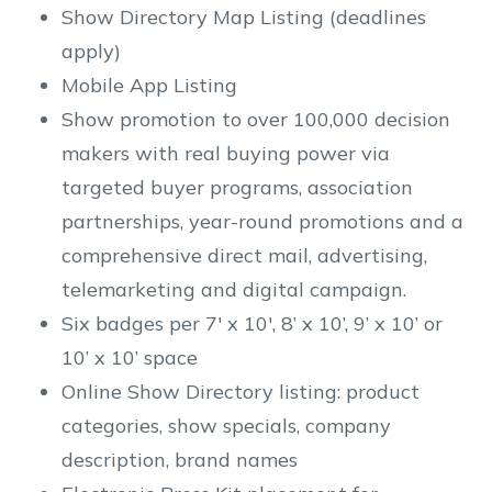
Show Directory Map Listing (deadlines
apply)
Mobile App Listing
Show promotion to over 100,000 decision
makers with real buying power via
targeted buyer programs, association
partnerships, year-round promotions and a
comprehensive direct mail, advertising,
telemarketing and digital campaign.
Six badges per 7' x 10', 8’ x 10’, 9’ x 10’ or
10’ x 10’ space
Online Show Directory listing: product
categories, show specials, company
description, brand names