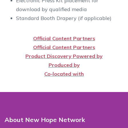
Electronic Press Kit placement for
download by qualified media
Standard Booth Drapery (if applicable)
Official Content Partners
Official Content Partners
Product Discovery Powered by
Produced by
Co-located with
About New Hope Network