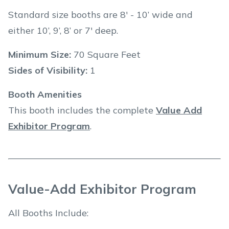
Standard size booths are 8' - 10’ wide and
either 10’, 9’, 8’ or 7' deep.
Minimum Size:
70 Square Feet
Sides of Visibility:
1
Booth Amenities
This booth includes the complete
Value Add
Exhibitor Program
.
Value-Add Exhibitor Program
All Booths Include: