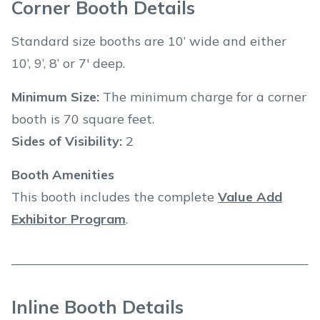
Corner Booth Details
Standard size booths are 10’ wide and either
10’, 9’, 8’ or 7' deep.
Minimum Size:
The minimum charge for a corner
booth is 70 square feet.
Sides of Visibility:
2
Booth Amenities
This booth includes the complete
Value Add
Exhibitor Program
.
Inline Booth Details