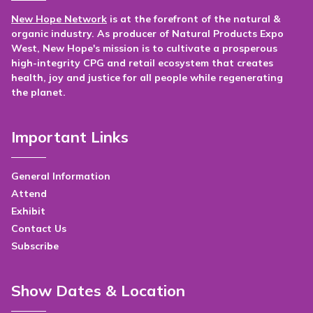
New Hope Network
is at the forefront of the natural &
organic industry. As producer of Natural Products Expo
West, New Hope's mission is to cultivate a prosperous
high-integrity CPG and retail ecosystem that creates
health, joy and justice for all people while regenerating
the planet.
Important Links
General Information
Attend
Exhibit
Contact Us
Subscribe
Show Dates & Location