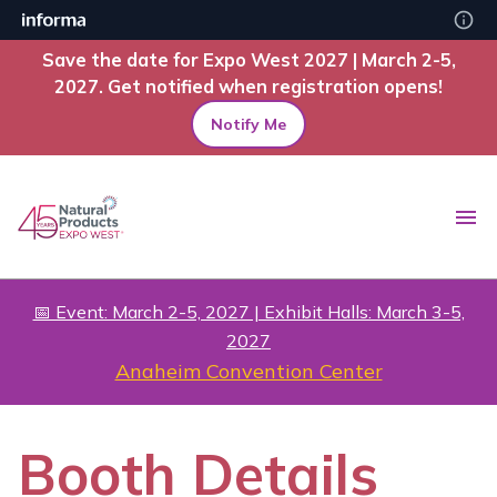
Save the date for Expo West 2027 | March 2-5,
2027. Get notified when registration opens!
Notify Me
📅 Event: March 2-5, 2027 | Exhibit Halls: March 3-5,
2027
Anaheim Convention Center
Booth Details