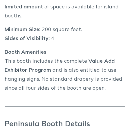
limited amount
of space is available for island
booths.
Minimum Size:
200 square feet.
Sides of Visibility:
4
Booth Amenities
This booth includes the complete
Value Add
Exhibitor Program
and is also entitled to use
hanging signs. No standard drapery is provided
since all four sides of the booth are open.
Peninsula Booth Details