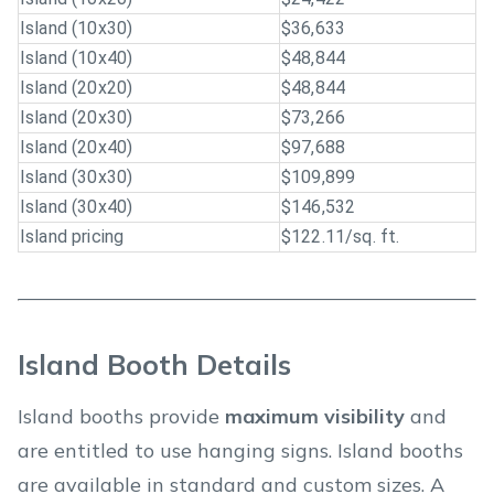
Island (10x30)
$36,633
Island (10x40)
$48,844
Island (20x20)
$48,844
Island (20x30)
$73,266
Island (20x40)
$97,688
Island (30x30)
$109,899
Island (30x40)
$146,532
Island pricing
$122.11/sq. ft.
Island Booth Details
Island booths provide
maximum visibility
and
are entitled to use hanging signs. Island booths
are available in standard and custom sizes. A