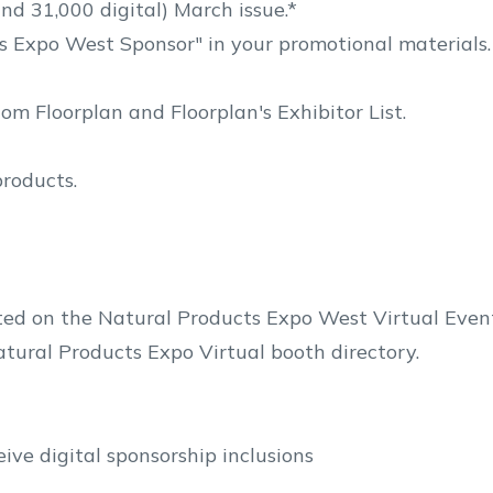
nd 31,000 digital) March issue.*
s Expo West Sponsor" in your promotional materials.
m Floorplan and Floorplan's Exhibitor List.
products.
sted on the Natural Products Expo West Virtual Even
tural Products Expo Virtual booth directory.
ive digital sponsorship inclusions