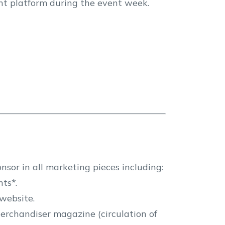
ent platform during the event week.
nsor in all marketing pieces including:
ts*.
website.
erchandiser magazine (circulation of