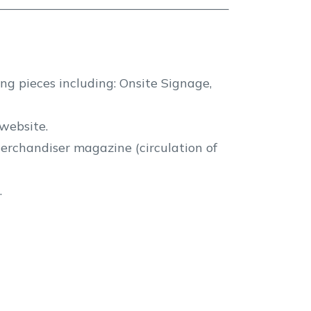
ng pieces including: Onsite Signage,
website.
erchandiser magazine (circulation of
.