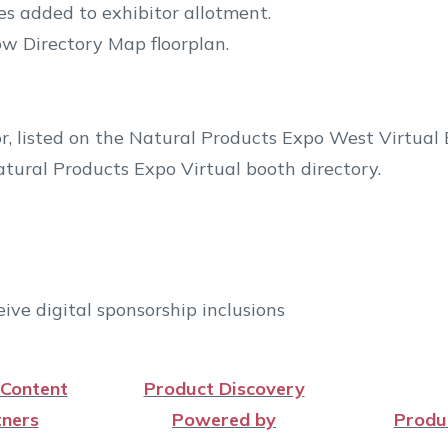
s added to exhibitor allotment.
w Directory Map floorplan.
r, listed on the Natural Products Expo West Virtual
tural Products Expo Virtual booth directory.
ive digital sponsorship inclusions
 Content
Product Discovery
ners
Powered by
Produ