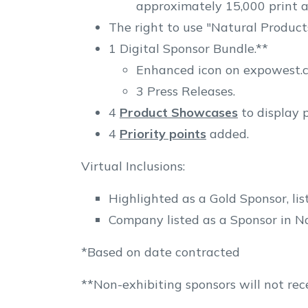
approximately 15,000 print a
The right to use "Natural Product
1 Digital Sponsor Bundle.**
Enhanced icon on expowest.co
3 Press Releases.
4
Product Showcases
to display 
4
Priority points
added.
Virtual Inclusions:
Highlighted as a Gold Sponsor, li
Company listed as a Sponsor in Na
*Based on date contracted
**Non-exhibiting sponsors will not rece