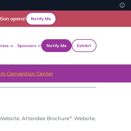
tion opens!
Notify Me
ress
Sponsors
Notify Me
Exhibit
m Convention Center
, Website, Attendee Brochure*, Website,