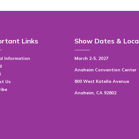
rtant Links
Show Dates & Loca
l Information
March 2-5, 2027
d
Anaheim Convention Center
t
800 West Katella Avenue
ct Us
ribe
Anaheim, CA 92802