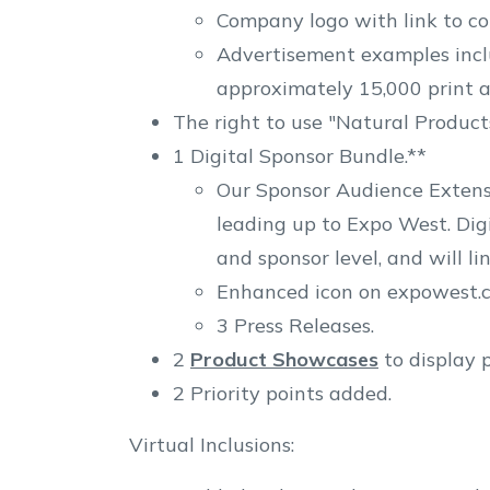
Company logo with link to c
Advertisement examples inclu
approximately 15,000 print a
The right to use "Natural Product
1 Digital Sponsor Bundle.**
Our Sponsor Audience Extensi
leading up to Expo West. Dig
and sponsor level, and will l
Enhanced icon on expowest.co
3 Press Releases.
2
Product Showcases
to display 
2 Priority points added.
Virtual Inclusions: