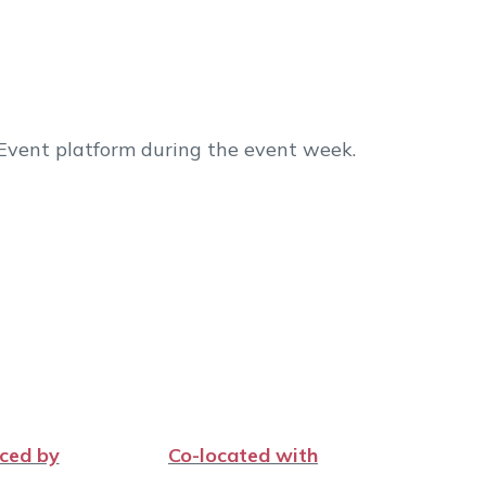
 Event platform during the event week.
ced by
Co-located with