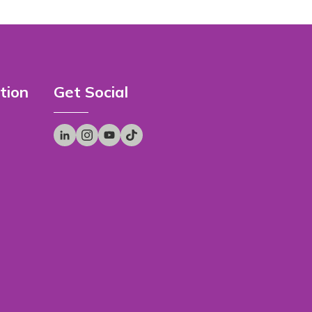
tion
Get Social