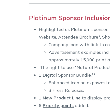
Platinum Sponsor Inclusio
Highlighted as Platinum sponsor, 2
Website, Attendee Brochure*, Sho
Company logo with link to c
Advertisement examples inclu
approximately 15,000 print a
The right to use "Natural Produc
1 Digital Sponsor Bundle.**
Enhanced icon on expowest.co
3 Press Releases.
1
New Product Line
to display pr
6
Priority points
added.