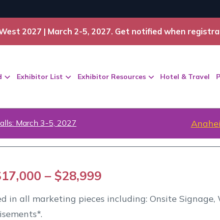
West 2027 | March 2-5, 2027. Get notified when registra
d
Exhibitor List
Exhibitor Resources
Hotel & Travel
P
alls: March 3-5, 2027
Anahei
$17,000 – $28,999
ted in all marketing pieces including: Onsite Signage
isements*.