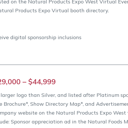
listed on the Natural Products Expo West Virtual Ev
tural Products Expo Virtual booth directory.
eive digital sponsorship inclusions
29,000 – $44,999
arger logo than Silver, and listed after Platinum spo
e Brochure*, Show Directory Map*, and Advertisemen
ompany website on the Natural Products Expo West 
de: Sponsor appreciation ad in the Natural Foods M