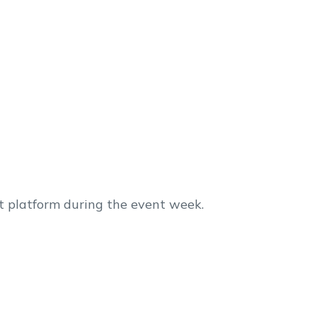
t platform during the event week.