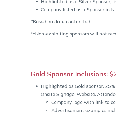
Highlighted as a Silver Sponsor, 
Company listed as a Sponsor in Na
*Based on date contracted
**Non-exhibiting sponsors will not rec
Gold Sponsor Inclusions: $
Highlighted as Gold sponsor, 25% l
Onsite Signage, Website, Attende
Company logo with link to c
Advertisement examples inclu