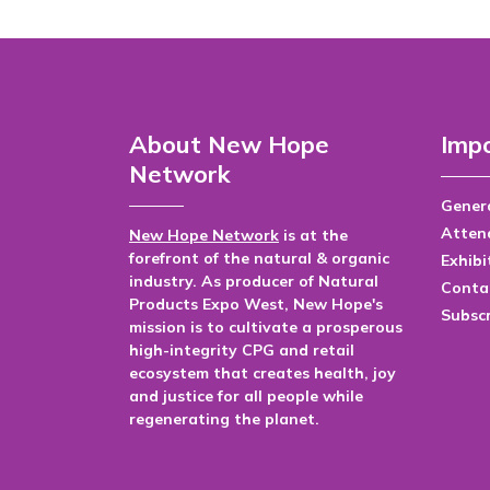
About New Hope
Impo
Network
Genera
Atten
New Hope Network
is at the
forefront of the natural & organic
Exhibi
industry. As producer of Natural
Conta
Products Expo West, New Hope's
Subsc
mission is to cultivate a prosperous
high-integrity CPG and retail
ecosystem that creates health, joy
and justice for all people while
regenerating the planet.