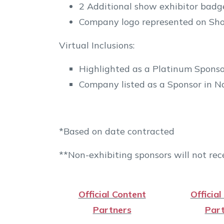
2 Additional show exhibitor badge
Company logo represented on Sho
Virtual Inclusions:
Highlighted as a Platinum Sponso
Company listed as a Sponsor in Na
*Based on date contracted
**Non-exhibiting sponsors will not rece
Official Content
Official
Partners
Part