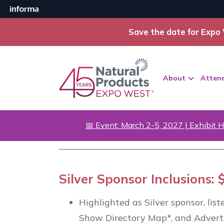
Save the date for Expo 
About
Atten
📅 Event: March 2-5, 2027 | Exhibit H
Silver Sponsor Inclusions: 
Highlighted as Silver sponsor, lis
Show Directory Map*, and Advert