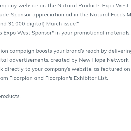
ompany website on the Natural Products Expo West 
de: Sponsor appreciation ad in the Natural Foods M
nd 31,000 digital) March issue.*
s Expo West Sponsor" in your promotional materials.
on campaign boosts your brand’s reach by deliverin
ital advertisements, created by New Hope Network, 
ink directly to your company’s website, as featured o
m Floorplan and Floorplan's Exhibitor List.
products.