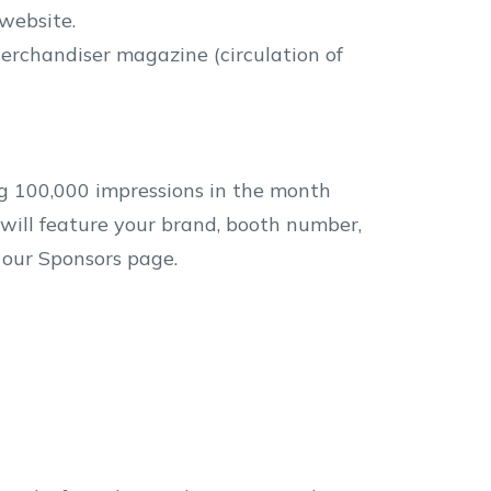
website.
erchandiser magazine (circulation of
g 100,000 impressions in the month
will feature your brand, booth number,
n our Sponsors page.