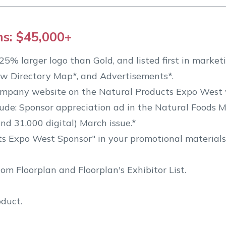
ns: $45,000+
5% larger logo than Gold, and listed first in marketi
w Directory Map*, and Advertisements*.
ompany website on the Natural Products Expo West 
de: Sponsor appreciation ad in the Natural Foods M
nd 31,000 digital) March issue.*
ts Expo West Sponsor" in your promotional materials
m Floorplan and Floorplan's Exhibitor List.
oduct.