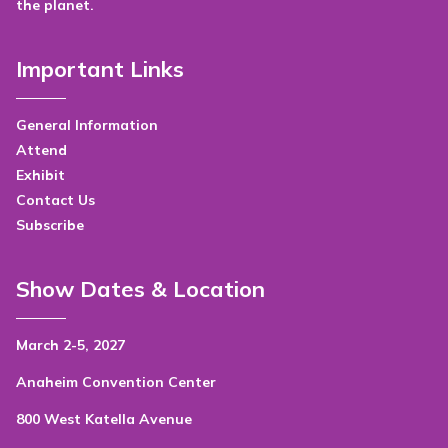
the planet.
Important Links
General Information
Attend
Exhibit
Contact Us
Subscribe
Show Dates & Location
March 2-5, 2027
Anaheim Convention Center
800 West Katella Avenue