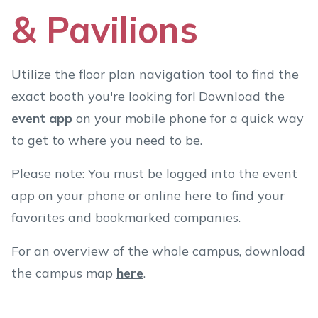
& Pavilions
Utilize the floor plan navigation tool to find the
exact booth you're looking for! Download the
event app
on your mobile phone for a quick way
to get to where you need to be.
Please note: You must be logged into the event
app on your phone or online here to find your
favorites and bookmarked companies.
For an overview of the whole campus, download
the campus map
here
.