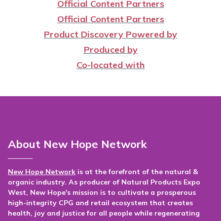
Official Content Partners
Official Content Partners
Product Discovery Powered by
Produced by
Co-located with
About New Hope Network
New Hope Network
is at the forefront of the natural &
organic industry. As producer of Natural Products Expo
West, New Hope's mission is to cultivate a prosperous
high-integrity CPG and retail ecosystem that creates
health, joy and justice for all people while regenerating