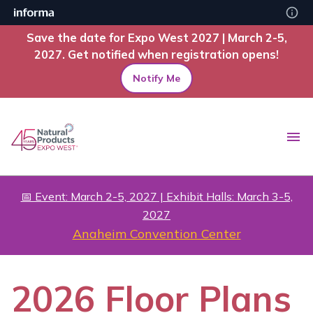
Save the date for Expo West 2027 | March 2-5,
2027. Get notified when registration opens!
Notify Me
📅 Event: March 2-5, 2027 | Exhibit Halls: March 3-5,
2027
Anaheim Convention Center
2026 Floor Plans