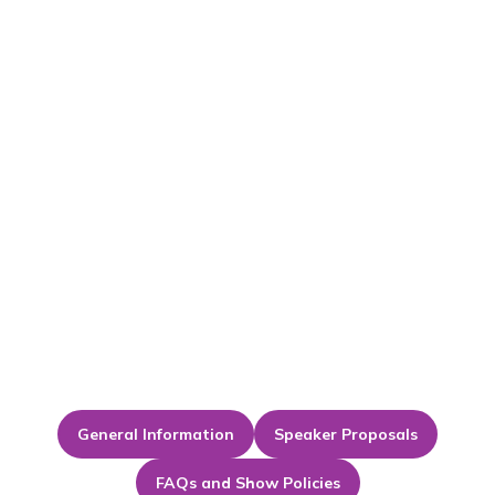
General Information
Speaker Proposals
FAQs and Show Policies