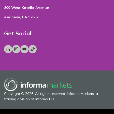
800 West Katella Avenue
Anaheim, CA 92802
Get Social
Copyright © 2026. All rights reserved. Informa Markets, a
trading division of Informa PLC.