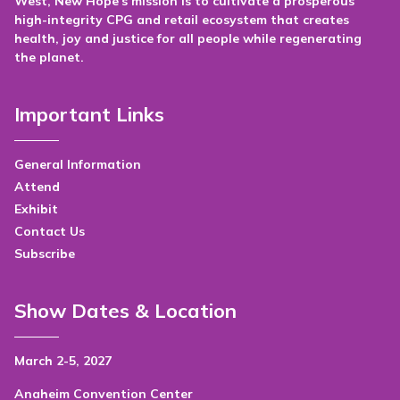
West, New Hope's mission is to cultivate a prosperous
high-integrity CPG and retail ecosystem that creates
health, joy and justice for all people while regenerating
the planet.
Important Links
General Information
Attend
Exhibit
Contact Us
Subscribe
Show Dates & Location
March 2-5, 2027
Anaheim Convention Center