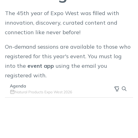
The 45th year of Expo West was filled with
innovation, discovery, curated content and
connection like never before!
On-demand sessions are available to those who
registered for this year's event. You must log
into the
event app
using the email you
registered with.