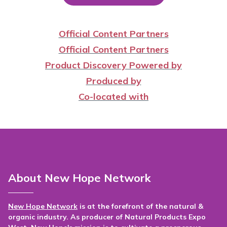
Official Content Partners
Official Content Partners
Product Discovery Powered by
Produced by
Co-located with
About New Hope Network
New Hope Network
is at the forefront of the natural &
organic industry. As producer of Natural Products Expo