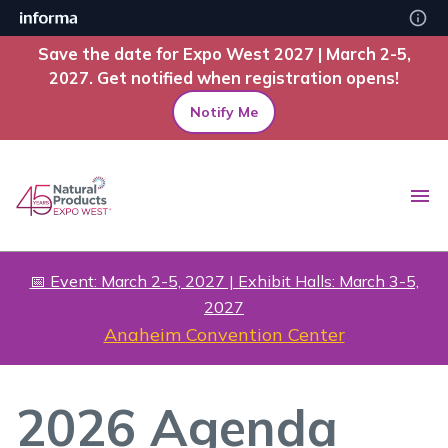
Save the date for Expo West 2027 | March 2-5,
2027. Get notified when registration opens!
Notify Me
📅 Event: March 2-5, 2027 | Exhibit Halls: March 3-5,
2027
Anaheim Convention Center
2026 Agenda