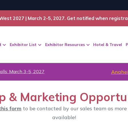
West 2027 | March 2-5, 2027. Get notified when registra
d
Exhibitor List
Exhibitor Resources
Hotel & Travel
P
alls: March 3-5, 2027
Anahei
p & Marketing Opportun
this form
to be contacted by our sales team as more
available!