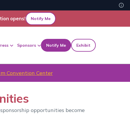
tion opens!
Notify Me
ress
Sponsors
Notify Me
Exhibit
m Convention Center
ities
 sponsorship opportunities become