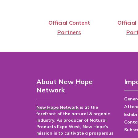
Official Content
Official
Partners
Part
About New Hope
Impo
Network
Genera
Atten
New Hope Network
is at the
forefront of the natural & organic
Exhibi
industry. As producer of Natural
Conta
Products Expo West, New Hope's
Subsc
mission is to cultivate a prosperous