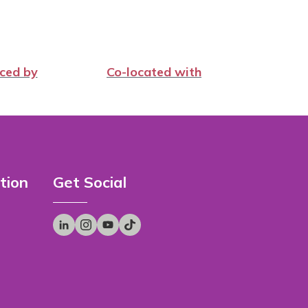
ced by
Co-located with
tion
Get Social