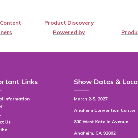
 Content
Product Discovery
ners
Powered by
Produ
rtant Links
Show Dates & Loca
l Information
March 2-5, 2027
d
Anaheim Convention Center
t
800 West Katella Avenue
ct Us
ribe
Anaheim, CA 92802