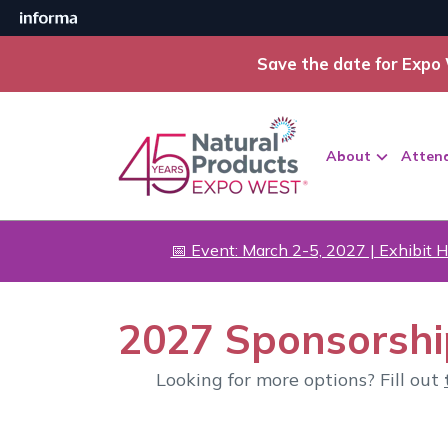
Save the date for Expo 
About
Atten
📅 Event: March 2-5, 2027 | Exhibit H
2027 Sponsorshi
Looking for more options? Fill out