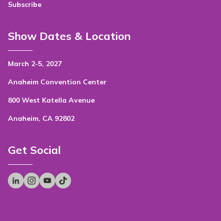
Subscribe
Show Dates & Location
March 2-5, 2027
Anaheim Convention Center
800 West Katella Avenue
Anaheim, CA 92802
Get Social