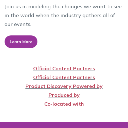
Join us in modeling the changes we want to see
in the world when the industry gathers all of
our events.
Learn More
Official Content Partners
Official Content Partners
Product Discovery Powered by
Produced by
Co-located with