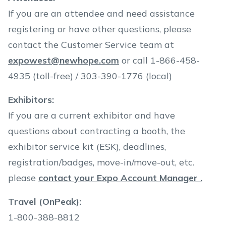
If you are an attendee and need assistance
registering or have other questions, please
contact the Customer Service team at
expowest@newhope.com
or call 1-866-458-
4935 (toll-free) / 303-390-1776 (local)
Exhibitors:
If you are a current exhibitor and have
questions about contracting a booth, the
exhibitor service kit (ESK), deadlines,
registration/badges, move-in/move-out, etc.
please
contact your Expo Account Manager .
Travel (OnPeak):
1-800-388-8812