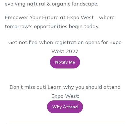
evolving natural & organic landscape.
Empower Your Future at Expo West—where
tomorrow's opportunities begin today.
Get notified when registration opens for Expo
West 2027
Notify Me
Don't miss out! Learn why you should attend
Expo West:
Why Attend