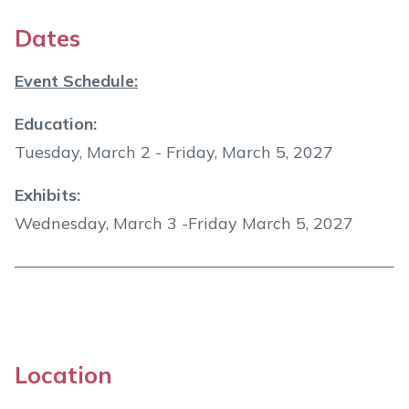
Dates
Event Schedule:
Education:
Tuesday, March 2 - Friday, March 5, 2027
Exhibits:
Wednesday, March 3 -Friday March 5, 2027
Location