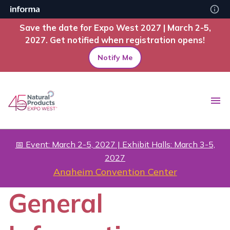
Save the date for Expo West 2027 | March 2-5,
2027. Get notified when registration opens!
Notify Me
📅 Event: March 2-5, 2027 | Exhibit Halls: March 3-5,
2027
Anaheim Convention Center
General