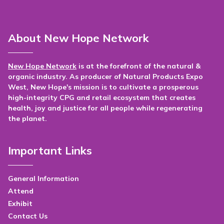
About New Hope Network
New Hope Network
is at the forefront of the natural &
organic industry. As producer of Natural Products Expo
West, New Hope's mission is to cultivate a prosperous
high-integrity CPG and retail ecosystem that creates
health, joy and justice for all people while regenerating
the planet.
Important Links
General Information
Attend
Exhibit
Contact Us