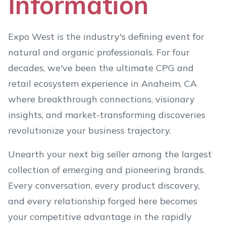
Information
Expo West is the industry's defining event for
natural and organic professionals. For four
decades, we've been the ultimate CPG and
retail ecosystem experience in Anaheim, CA
where breakthrough connections, visionary
insights, and market-transforming discoveries
revolutionize your business trajectory.
Unearth your next big seller among the largest
collection of emerging and pioneering brands.
Every conversation, every product discovery,
and every relationship forged here becomes
your competitive advantage in the rapidly