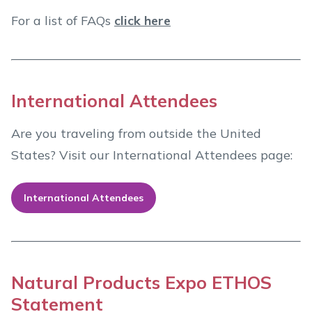
For a list of FAQs
click here
International Attendees
Are you traveling from outside the United
States? Visit our International Attendees page:
International Attendees
Natural Products Expo ETHOS
Statement