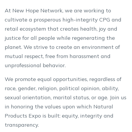
At New Hope Network, we are working to
cultivate a prosperous high-integrity CPG and
retail ecosystem that creates health, joy and
justice for all people while regenerating the
planet. We strive to create an environment of
mutual respect, free from harassment and
unprofessional behavior.
We promote equal opportunities, regardless of
race, gender, religion, political opinion, ability,
sexual orientation, marital status, or age. Join us
in honoring the values upon which Natural
Products Expo is built: equity, integrity and
transparency.