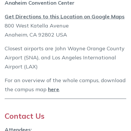
Anaheim Convention Center
Get Directions to this Location on Google Maps
800 West Katella Avenue
Anaheim, CA 92802 USA
Closest airports are John Wayne Orange County
Airport (SNA), and Los Angeles International
Airport (LAX)
For an overview of the whole campus, download
the campus map
here
.
Contact Us
Attendees: