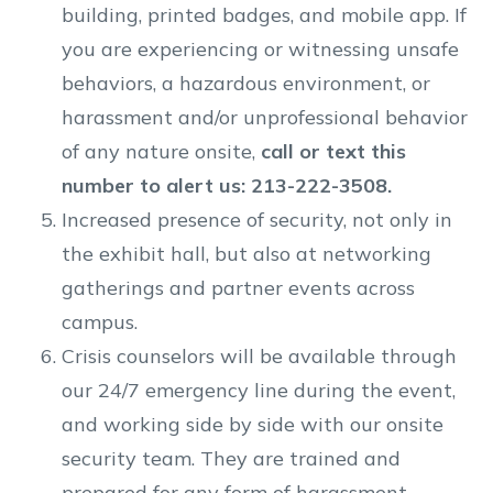
building, printed badges, and mobile app. If
you are experiencing or witnessing unsafe
behaviors, a hazardous environment, or
harassment and/or unprofessional behavior
of any nature onsite,
call or text this
number to alert us: 213-222-3508.
Increased presence of security, not only in
the exhibit hall, but also at networking
gatherings and partner events across
campus.
Crisis counselors will be available through
our 24/7 emergency line during the event,
and working side by side with our onsite
security team. They are trained and
prepared for any form of harassment,