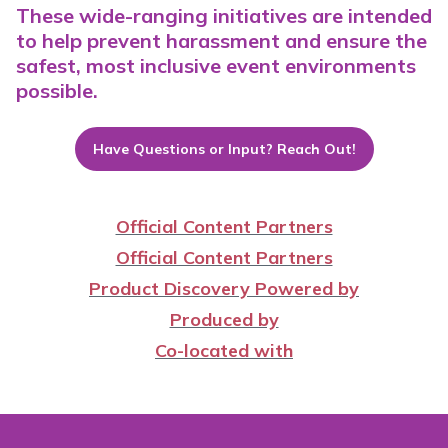
These wide-ranging initiatives are intended
to help prevent harassment and ensure the
safest, most inclusive event environments
possible.
Have Questions or Input? Reach Out!
Official Content Partners
Official Content Partners
Product Discovery Powered by
Produced by
Co-located with