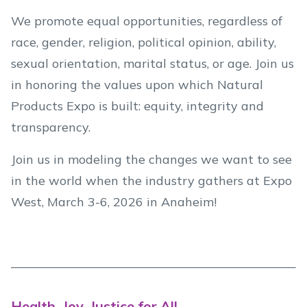
We promote equal opportunities, regardless of
race, gender, religion, political opinion, ability,
sexual orientation, marital status, or age. Join us
in honoring the values upon which Natural
Products Expo is built: equity, integrity and
transparency.
Join us in modeling the changes we want to see
in the world when the industry gathers at Expo
West, March 3-6, 2026 in Anaheim!
Health, Joy, Justice for All