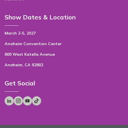
Show Dates & Location
March 2-5, 2027
Anaheim Convention Center
800 West Katella Avenue
Anaheim, CA 92802
Get Social