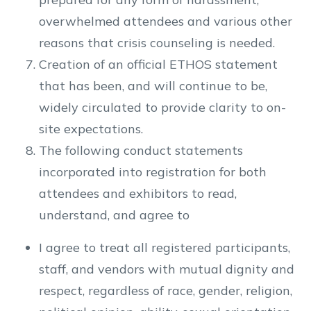
overwhelmed attendees and various other
reasons that crisis counseling is needed.
Creation of an official ETHOS statement
that has been, and will continue to be,
widely circulated to provide clarity to on-
site expectations.
The following conduct statements
incorporated into registration for both
attendees and exhibitors to read,
understand, and agree to
I agree to treat all registered participants,
staff, and vendors with mutual dignity and
respect, regardless of race, gender, religion,