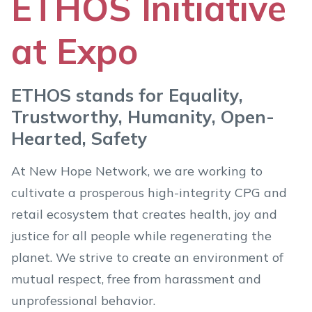
ETHOS Initiative
at Expo
ETHOS stands for Equality,
Trustworthy, Humanity, Open-
Hearted, Safety
At New Hope Network, we are working to
cultivate a prosperous high-integrity CPG and
retail ecosystem that creates health, joy and
justice for all people while regenerating the
planet. We strive to create an environment of
mutual respect, free from harassment and
unprofessional behavior.