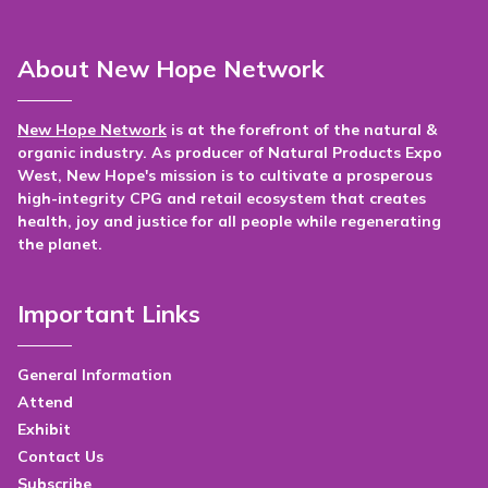
About New Hope Network
New Hope Network
is at the forefront of the natural &
organic industry. As producer of Natural Products Expo
West, New Hope's mission is to cultivate a prosperous
high-integrity CPG and retail ecosystem that creates
health, joy and justice for all people while regenerating
the planet.
Important Links
General Information
Attend
Exhibit
Contact Us
Subscribe