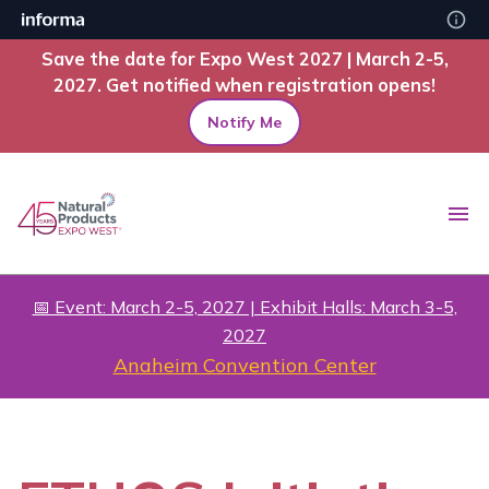
Save the date for Expo West 2027 | March 2-5,
2027. Get notified when registration opens!
Notify Me
📅 Event: March 2-5, 2027 | Exhibit Halls: March 3-5,
2027
Anaheim Convention Center