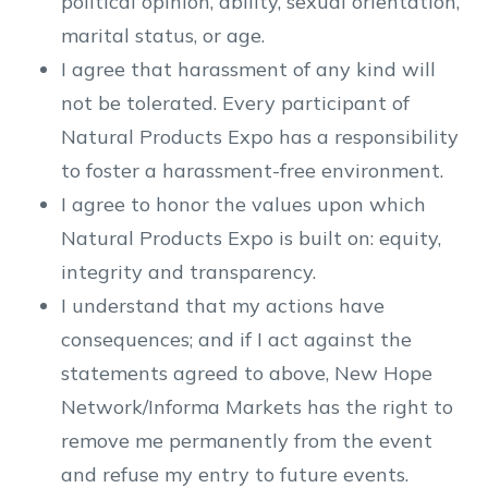
political opinion, ability, sexual orientation,
marital status, or age.
I agree that harassment of any kind will
not be tolerated. Every participant of
Natural Products Expo has a responsibility
to foster a harassment-free environment.
I agree to honor the values upon which
Natural Products Expo is built on: equity,
integrity and transparency.
I understand that my actions have
consequences; and if I act against the
statements agreed to above, New Hope
Network/Informa Markets has the right to
remove me permanently from the event
and refuse my entry to future events.