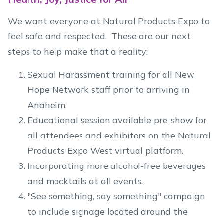
We want everyone at Natural Products Expo to
feel safe and respected. These are our next
steps to help make that a reality:
Sexual Harassment training for all New
Hope Network staff prior to arriving in
Anaheim.
Educational session available pre-show for
all attendees and exhibitors on the Natural
Products Expo West virtual platform.
Incorporating more alcohol-free beverages
and mocktails at all events.
"See something, say something" campaign
to include signage located around the