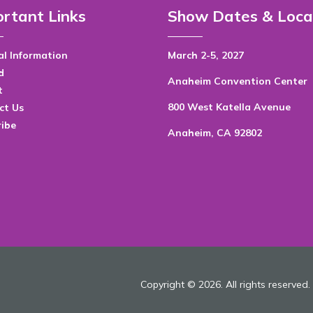
rtant Links
Show Dates & Loca
l Information
March 2-5, 2027
d
Anaheim Convention Center
t
800 West Katella Avenue
ct Us
ribe
Anaheim, CA 92802
Copyright © 2026. All rights reserved.