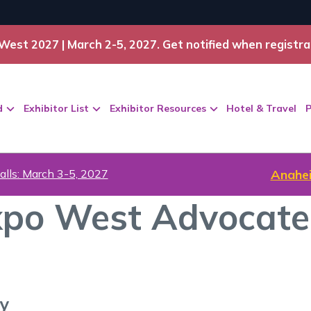
West 2027 | March 2-5, 2027. Get notified when registra
d
Exhibitor List
Exhibitor Resources
Hotel & Travel
P
alls: March 3-5, 2027
Anahei
po West Advocate
ry