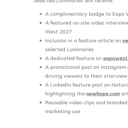
Selected Luminaries will receive:
A complimentary badge to Expo 
A featured on-site video intervie
West 2027
Inclusion in a feature article on
n
selected Luminaries
A dedicated feature on
expowest
A promotional post on Instagram
driving viewers to their interview
A LinkedIn feature post on Natura
highlighting the
newhope.com
art
Reusable video clips and branded
marketing use