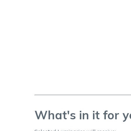
What's in it for 