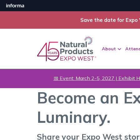
Save the date for Expo 
About
Atten
📅 Event: March 2-5, 2027 | Exhibit H
Become an Ex
Luminary.
Share your Expo West sto