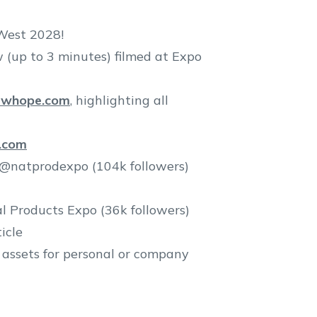
West 2028!
w (up to 3 minutes) filmed at Expo
ewhope.com
, highlighting all
.com
 @natprodexpo (104k followers)
l Products Expo (36k followers)
icle
 assets for personal or company