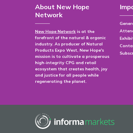
About New Hope
Impo
Network
Genera
Atten
New Hope Network
is at the
forefront of the natural & organic
Exhibi
industry. As producer of Natural
Conta
Products Expo West, New Hope's
Subsc
mission is to cultivate a prosperous
high-integrity CPG and retail
ecosystem that creates health, joy
and justice for all people while
regenerating the planet.