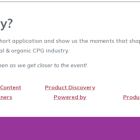
y?
e short application and show us the moments that sh
al & organic CPG industry.
en as we get closer to the event!
 Content
Product Discovery
ners
Powered by
Produ