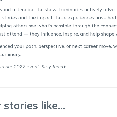
ond attending the show. Luminaries actively advoca
 stories and the impact those experiences have had 
helping others see what’s possible through the conn
just attend — they influence, inspire, and help shap
enced your path, perspective, or next career move, w
Luminary.
 to our 2027 event. Stay tuned!
stories like...