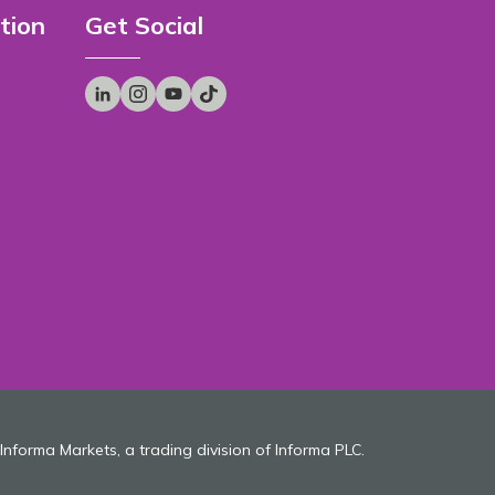
tion
Get Social
 Informa Markets, a trading division of Informa PLC.