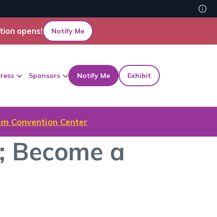
tion opens!
Notify Me
ress
Sponsors
Notify Me
Exhibit
m Convention Center
; Become a