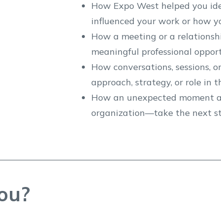
How Expo West helped you ident
influenced your work or how y
How a meeting or a relationsh
meaningful professional oppor
How conversations, sessions, o
approach, strategy, or role in 
How an unexpected moment a
organization—take the next s
you?