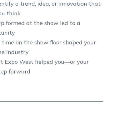
ify a trend, idea, or innovation that
ou think
ip formed at the show led to a
tunity
r time on the show floor shaped your
the industry
t Expo West helped you—or your
tep forward