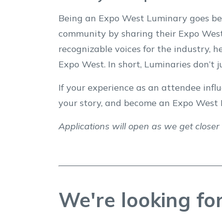
Being an Expo West Luminary goes bey
community by sharing their Expo West
recognizable voices for the industry, 
Expo West. In short, Luminaries don’t 
If your experience as an attendee influ
your story, and become an Expo West 
Applications will open as we get closer
We're looking for 