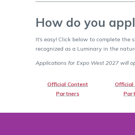
How do you appl
It’s easy! Click below to complete th
recognized as a Luminary in the natur
Applications for Expo West 2027 will op
Official Content
Official
Partners
Part