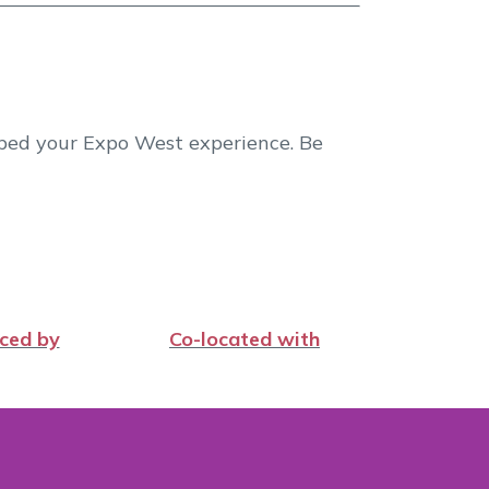
aped your Expo West experience. Be
ced by
Co-located with