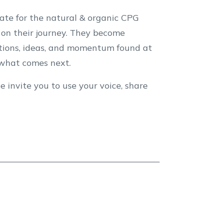
te for the natural & organic CPG
on their journey. They become
ections, ideas, and momentum found at
e what comes next.
e invite you to use your voice, share