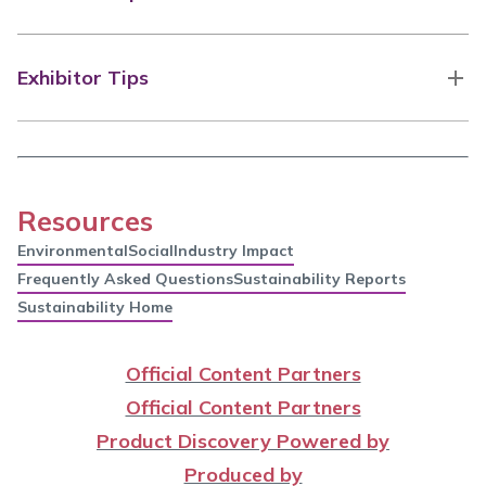
Exhibitor Tips
Resources
Environmental
Social
Industry Impact
Frequently Asked Questions
Sustainability Reports
Sustainability Home
Official Content Partners
Official Content Partners
Product Discovery Powered by
Produced by