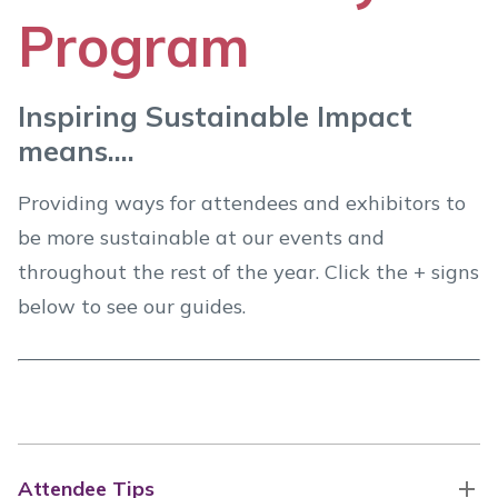
Program
Inspiring Sustainable Impact
means....
Providing ways for attendees and exhibitors to
be more sustainable at our events and
throughout the rest of the year. Click the + signs
below to see our guides.
Attendee Tips