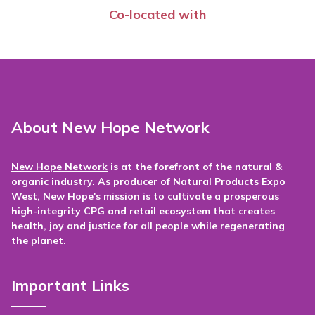
Co-located with
About New Hope Network
New Hope Network
is at the forefront of the natural &
organic industry. As producer of Natural Products Expo
West, New Hope's mission is to cultivate a prosperous
high-integrity CPG and retail ecosystem that creates
health, joy and justice for all people while regenerating
the planet.
Important Links