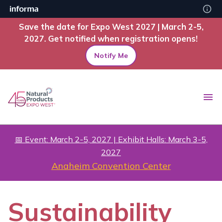
Save the date for Expo West 2027 | March 2-5,
2027. Get notified when registration opens!
Notify Me
📅 Event: March 2-5, 2027 | Exhibit Halls: March 3-5,
2027
Anaheim Convention Center
Sustainability