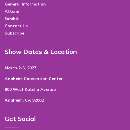
General Information
Attend
Exhibit
Contact Us
Subscribe
Show Dates & Location
March 2-5, 2027
Anaheim Convention Center
800 West Katella Avenue
Anaheim, CA 92802
Get Social