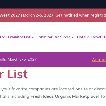
West 2027 | March 2-5, 2027. Get notified when registra
d
Exhibitor List
Exhibitor Resources
Hotel & Travel
P
alls: March 3-5, 2027
Anahei
 List
 your favorite companies are located onsite or disc
halls including
Fresh Ideas Organic Marketplace
! To