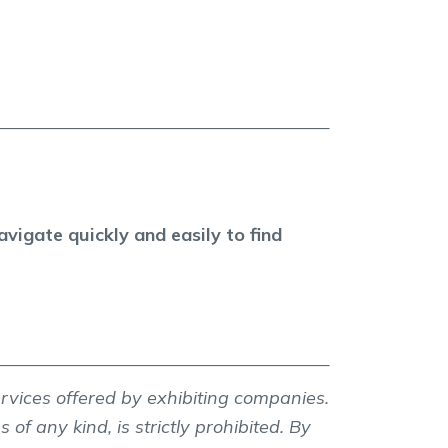
vigate quickly and easily to find
ervices offered by exhibiting companies.
 of any kind, is strictly prohibited. By