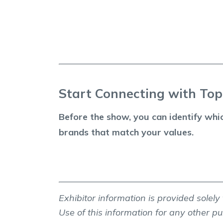
Start Connecting with To
Before the show, you can identify whi
brands that match your values.
Exhibitor information is provided solel
Use of this information for any other pur