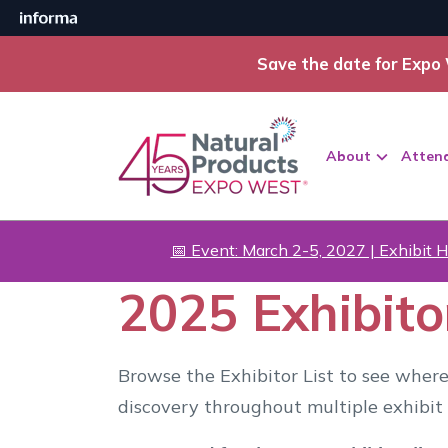
Save the date for Expo 
About
Atten
📅 Event: March 2-5, 2027 | Exhibit H
2025 Exhibitor
Browse the Exhibitor List to see where
discovery throughout multiple exhibit 