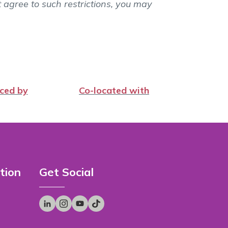
t agree to such restrictions, you may
ced by
Co-located with
tion
Get Social