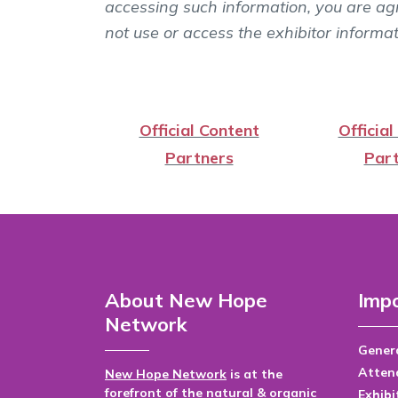
accessing such information, you are agr
not use or access the exhibitor informa
Official Content
Official
Partners
Part
About New Hope
Impo
Network
Genera
Atten
New Hope Network
is at the
forefront of the natural & organic
Exhibi