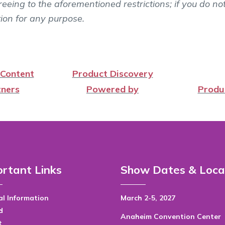
eeing to the aforementioned restrictions; if you do no
tion for any purpose.
 Content
Product Discovery
ners
Powered by
Produ
rtant Links
Show Dates & Loca
l Information
March 2-5, 2027
d
Anaheim Convention Center
t