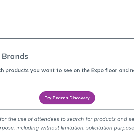
p Brands
ch products you want to see on the Expo floor and na
Try Beacon Discovery
y for the use of attendees to search for products and s
pose, including without limitation, solicitation purposes