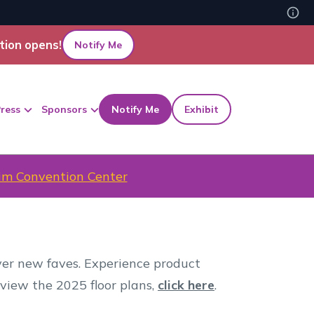
tion opens!
Notify Me
ress
Sponsors
Notify Me
Exhibit
m Convention Center
over new faves. Experience product
 view the 2025 floor plans,
click here
.