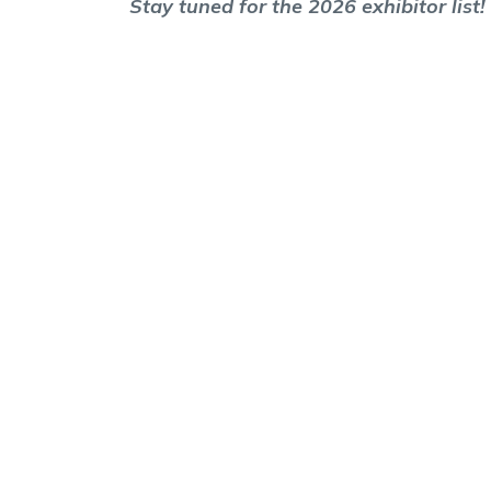
Stay tuned for the 2026 exhibitor list!