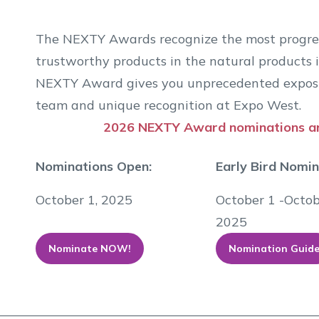
The NEXTY Awards recognize the most progress
trustworthy products in the natural products i
NEXTY Award gives you unprecedented exposu
team and unique recognition at Expo West.
2026 NEXTY Award nominations 
Nominations Open:
Early Bird Nomi
October 1, 2025
October 1 -Octob
2025
Nominate NOW!
Nomination Guid