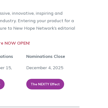
ive, innovative, inspiring and
ndustry. Entering your product for a
re to New Hope Network’s editorial
are NOW OPEN!
nations
Nominations Close
er 15,
December 4, 2025
e
The NEXTY Effect