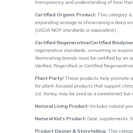
transparency and understanding of how their
Certified Organic Product:
This category is
expanding acreage or showcasing a deep under
(USDA NOP standards or equivalent.)
Certified Regenerative/Certified Biodyna
regenerative standards, converting or expand
Nominating brands must be certified by an a
Verified, Regenified, or Certified Regenerati
Plant Party!
These products help promote an
for plant-focused products that support clim
(i.e. honey may be used as a sweetener) but r
Natural Living Product:
Includes natural prod
Natural Kid’s Product:
Gear, supplements, f
Product Design & Storytelling:
This categor