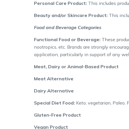
Personal Care Product:
This includes produ
Beauty and/or Skincare Product:
This inclu
Food and Beverage Categories
Functional Food or Beverage:
These product
nootropics, etc. Brands are strongly encourag
application, particularly in support of any 
Meat, Dairy or Animal-Based Product
Meat Alternative
Dairy Alternative
Special Diet Food:
Keto, vegetarian, Paleo,
Gluten-Free Product
Vegan Product