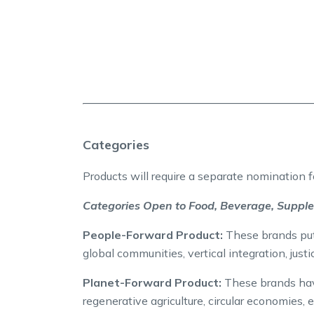
Categories
Products will require a separate nomination 
Categories Open to Food, Beverage, Suppl
People-Forward Product:
These brands put p
global communities, vertical integration, justi
Planet-Forward Product:
These brands have
regenerative agriculture, circular economies