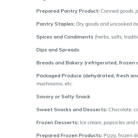
Prepared Pantry Product:
Canned goods, ja
Pantry Staples:
Dry goods and uncooked item
Spices and Condiments
(herbs, salts, tradi
Dips and Spreads
Breads and Bakery (refrigerated, frozen o
Packaged Produce (dehydrated, fresh and
mushrooms, etc.
Savory or Salty Snack
Sweet Snacks and Desserts:
Chocolate, co
Frozen Desserts:
Ice cream, popsicles and n
Prepared Frozen Products:
Pizza, frozen d