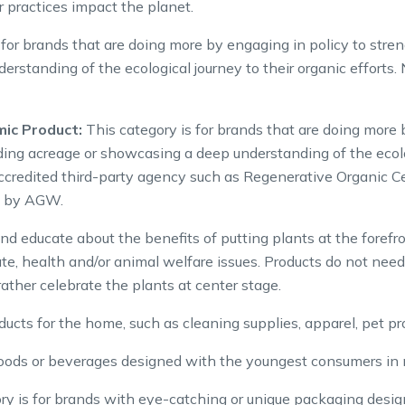
 practices impact the planet.
 for brands that are doing more by engaging in policy to stre
standing of the ecological journey to their organic efforts.
mic Product:
This category is for brands that are doing more 
ing acreage or showcasing a deep understanding of the ecologi
ccredited third-party agency such as Regenerative Organic Ce
ve by AGW.
d educate about the benefits of putting plants at the fore
ate, health and/or animal welfare issues. Products do not nee
ather celebrate the plants at center stage.
ucts for the home, such as cleaning supplies, apparel, pet prod
oods or beverages designed with the youngest consumers in 
y is for brands with eye-catching or unique packaging design