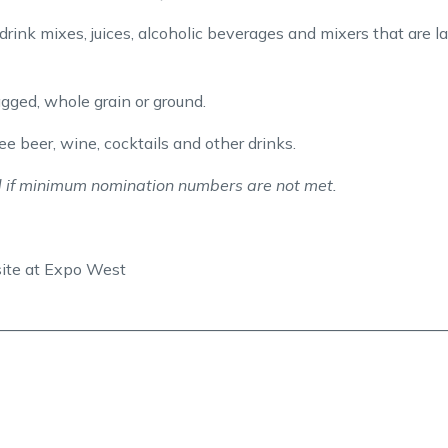
drink mixes, juices, alcoholic beverages and mixers that are l
agged, whole grain or ground.
e beer, wine, cocktails and other drinks.
 if minimum nomination numbers are not met.
site at Expo West