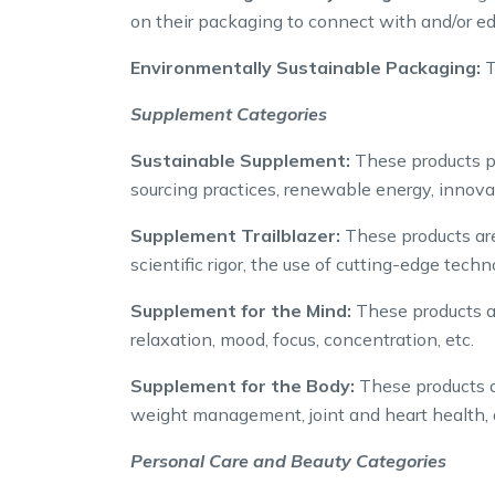
on their packaging to connect with and/or e
Environmentally Sustainable Packaging:
T
Supplement Categories
Sustainable Supplement:
These products pu
sourcing practices, renewable energy, innova
Supplement Trailblazer:
These products are
scientific rigor, the use of cutting-edge tec
Supplement for the Mind:
These products ar
relaxation, mood, focus, concentration, etc.
Supplement for the Body:
These products ar
weight management, joint and heart health, d
Personal Care and Beauty Categories