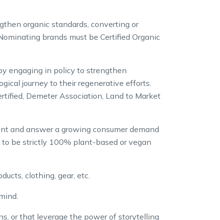
ngthen organic standards, converting or
 Nominating brands must be Certified Organic
by engaging in policy to strengthen
cal journey to their regenerative efforts.
rtified, Demeter Association, Land to Market
front and answer a growing consumer demand
d to be strictly 100% plant-based or vegan
ucts, clothing, gear, etc.
mind.
s, or that leverage the power of storytelling