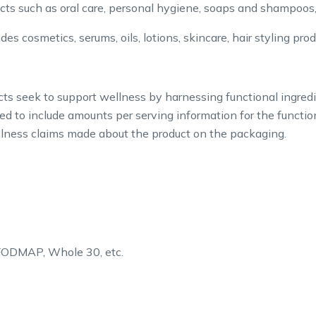
cts such as oral care, personal hygiene, soaps and shampoos,
des cosmetics, serums, oils, lotions, skincare, hair styling pro
s seek to support wellness by harnessing functional ingredi
ed to include amounts per serving information for the functio
wellness claims made about the product on the packaging.
 FODMAP, Whole 30, etc.