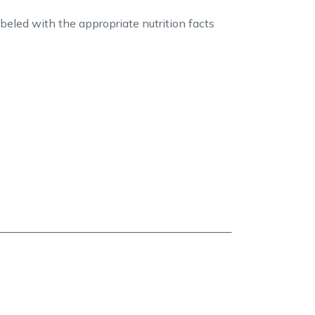
abeled with the appropriate nutrition facts