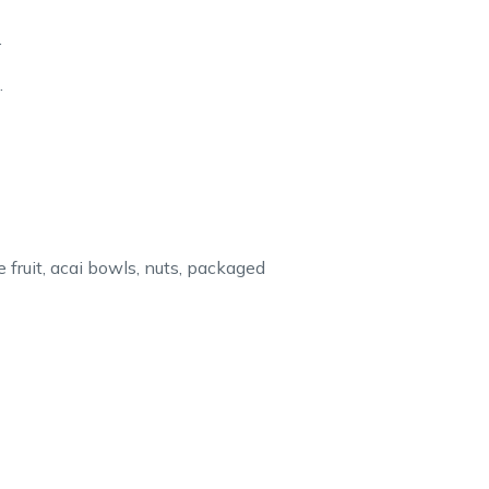
.
.
 fruit, acai bowls, nuts, packaged