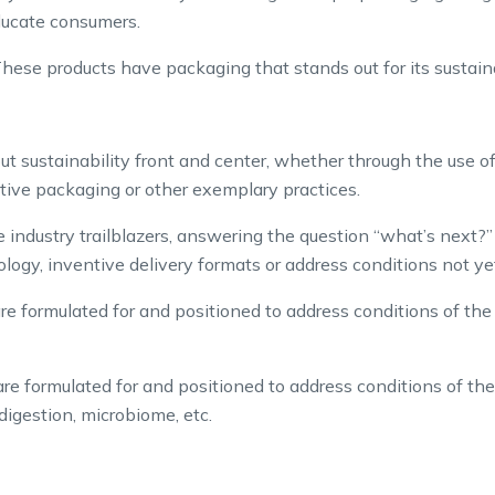
ducate consumers.
hese products have packaging that stands out for its sustaina
t sustainability front and center, whether through the use of
tive packaging or other exemplary practices.
 industry trailblazers, answering the question “what’s next?
hnology, inventive delivery formats or address conditions not 
e formulated for and positioned to address conditions of the 
e formulated for and positioned to address conditions of the
igestion, microbiome, etc.