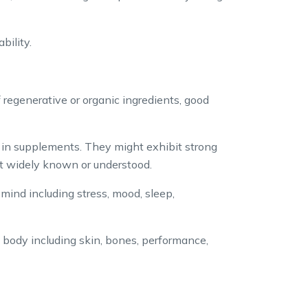
bility.
 regenerative or organic ingredients, good
” in supplements. They might exhibit strong
yet widely known or understood.
mind including stress, mood, sleep,
 body including skin, bones, performance,