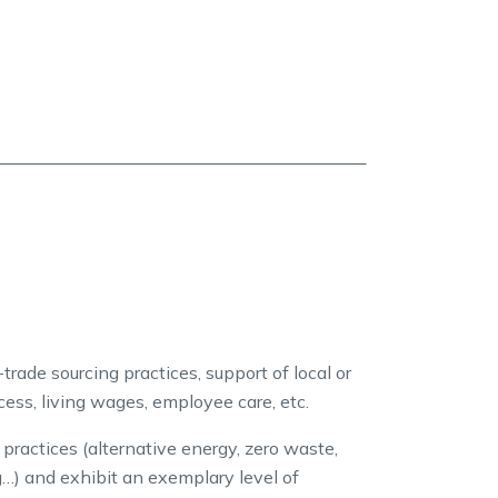
trade sourcing practices, support of local or
ccess, living wages, employee care, etc.
actices (alternative energy, zero waste,
g…) and exhibit an exemplary level of