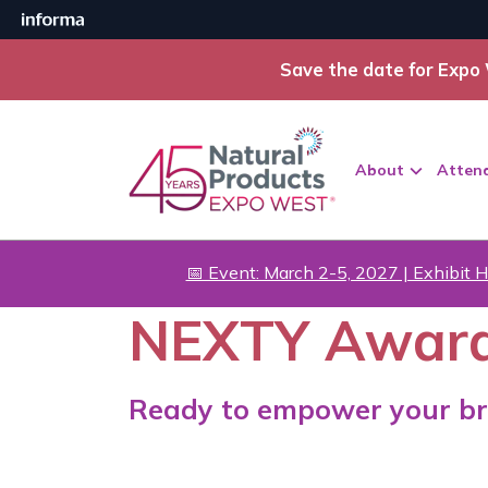
Save the date for Expo 
About
Atten
📅 Event: March 2-5, 2027 | Exhibit H
NEXTY Awar
Ready to empower your br