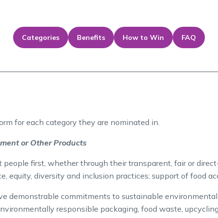
Categories
Benefits
How to Win
FAQ
form for each category they are nominated in.
ement or Other Products
eople first, whether through their transparent, fair or direct-
ce, equity, diversity and inclusion practices; support of food a
 demonstrable commitments to sustainable environmental pr
, environmentally responsible packaging, food waste, upcyclin