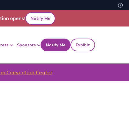
tion opens!
Notify Me
ress
Sponsors
Notify Me
Exhibit
m Convention Center