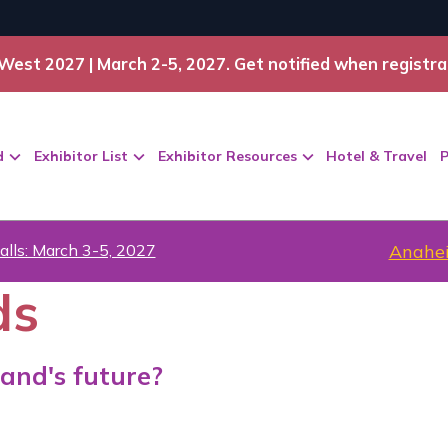
West 2027 | March 2-5, 2027. Get notified when registra
d
Exhibitor List
Exhibitor Resources
Hotel & Travel
P
alls: March 3-5, 2027
Anahei
ds
and's future?