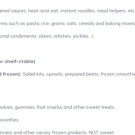
rred sauces, heat-and-eat, instant noodles, meal helpers, etc
s such as pasta, rice, grains, oats, cereals and baking mixes
tional condiments, slaws, relishes, pickles…)
r shelf-stable)
 frozen):
Salad kits, sprouts, prepared beets, frozen smoothie
okies, gummies, fruit snacks and other sweet treats.
ovelties.
inners and other savory frozen products. NOT sweet.