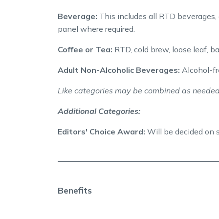
Beverage:
This includes all RTD beverages, 
panel where required.
Coffee or Tea:
RTD, cold brew, loose leaf, b
Adult Non-Alcoholic Beverages:
Alcohol-fre
Like categories may be combined as needed
Additional Categories:
Editors' Choice Award:
Will be decided on 
Benefits