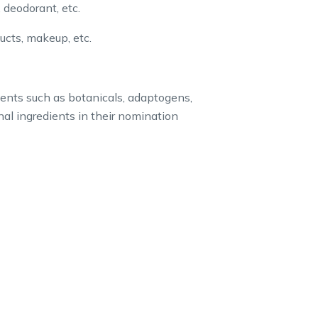
 deodorant, etc.
ducts, makeup, etc.
ents such as botanicals, adaptogens,
nal ingredients in their nomination