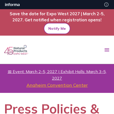
Save the date for Expo West 2027 | March 2-5,
2027. Get notified when registration opens!
Notify Me
📅 Event: March 2-5, 2027 | Exhibit Halls: March 3-5,
2027
Anaheim Convention Center
Press Policies &