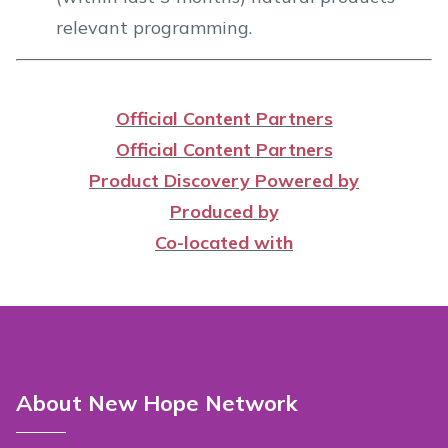
relevant programming.
Official Content Partners
Official Content Partners
Product Discovery Powered by
Produced by
Co-located with
About New Hope Network