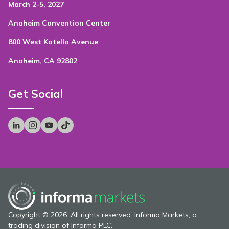
March 2-5, 2027
Anaheim Convention Center
800 West Katella Avenue
Anaheim, CA 92802
Get Social
Copyright © 2026. All rights reserved. Informa Markets, a
trading division of Informa PLC.