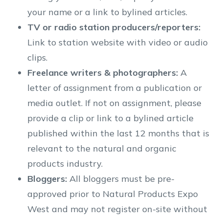
your name or a link to bylined articles.
TV or radio station producers/reporters:
Link to station website with video or audio
clips.
Freelance writers & photographers:
A
letter of assignment from a publication or
media outlet. If not on assignment, please
provide a clip or link to a bylined article
published within the last 12 months that is
relevant to the natural and organic
products industry.
Bloggers:
All bloggers must be pre-
approved prior to Natural Products Expo
West and may not register on-site without