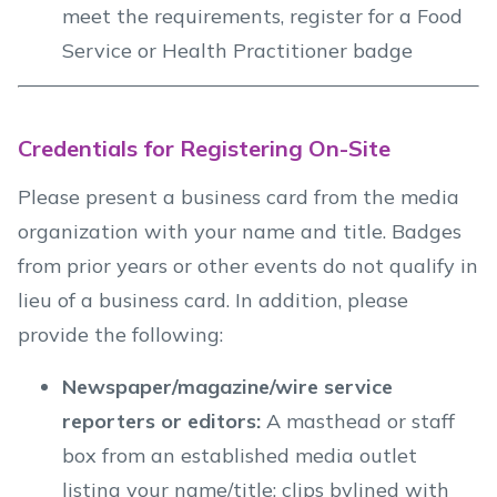
meet the requirements, register for a Food
Service or Health Practitioner badge
Credentials for Registering On-Site
Please present a business card from the media
organization with your name and title. Badges
from prior years or other events do not qualify in
lieu of a business card. In addition, please
provide the following:
Newspaper/magazine/wire service
reporters or editors:
A masthead or staff
box from an established media outlet
listing your name/title; clips bylined with