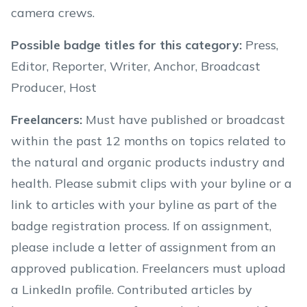
camera crews.
Possible badge titles for this category
:
Press,
Editor, Reporter, Writer, Anchor, Broadcast
Producer, Host
Freelancers
:
Must have published or broadcast
within the past 12 months on topics related to
the natural and organic products industry and
health. Please submit clips with your byline or a
link to articles with your byline as part of the
badge registration process. If on assignment,
please include a letter of assignment from an
approved publication. Freelancers must upload
a LinkedIn profile. Contributed articles by