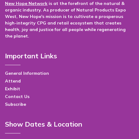
New Hope Network
is at the forefront of the natural &
organic industry. As producer of Natural Products Expo
West, New Hope's mission is to cultivate a prosperous
high-integrity CPG and retail ecosystem that creates
health, joy and justice for all people while regenerating
the planet.
Important Links
General Information
Attend
Exhibit
Contact Us
Subscribe
Show Dates & Location