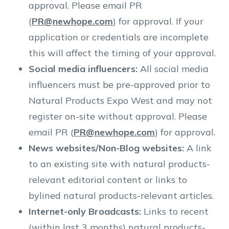
approval. Please email PR
(
PR@newhope.com
) for approval. If your
application or credentials are incomplete
this will affect the timing of your approval.
Social media influencers:
All social media
influencers must be pre-approved prior to
Natural Products Expo West and may not
register on-site without approval. Please
email PR (
PR@newhope.com
) for approval.
News websites/Non-Blog websites:
A link
to an existing site with natural products-
relevant editorial content or links to
bylined natural products-relevant articles.
Internet-only Broadcasts:
Links to recent
(within last 3 months) natural products-