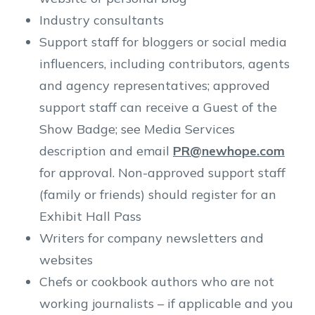
Industry consultants
Support staff for bloggers or social media
influencers, including contributors, agents
and agency representatives; approved
support staff can receive a Guest of the
Show Badge; see Media Services
description and email
PR@newhope.com
for approval. Non-approved support staff
(family or friends) should register for an
Exhibit Hall Pass
Writers for company newsletters and
websites
Chefs or cookbook authors who are not
working journalists – if applicable and you