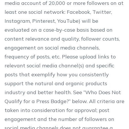
media account of 20,000 or more followers on at
least one social network: Facebook, Twitter,
Instagram, Pinterest, YouTube) will be
evaluated on a case-by-case basis based on
content relevance and quality, follower counts,
engagement on social media channels,
frequency of posts, etc. Please upload links to
relevant social media channel(s) and specific
posts that exemplify how you consistently
support the natural and organic products
industry and better health. See “Who Does Not
Qualify for a Press Badge?” below. All criteria are
taken into consideration for approval; post
engagement and the number of followers on
social media channels does not guarantee a