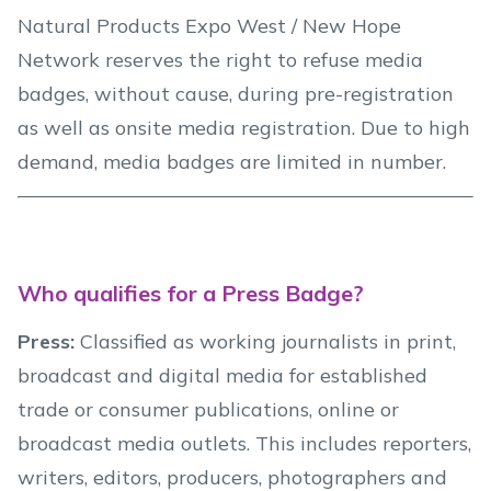
Natural Products Expo West / New Hope
Network reserves the right to refuse media
badges, without cause, during pre-registration
as well as onsite media registration. Due to high
demand, media badges are limited in number.
Who qualifies for a Press Badge?
Press:
Classified as working journalists in print,
broadcast and digital media for established
trade or consumer publications, online or
broadcast media outlets. This includes reporters,
writers, editors, producers, photographers and