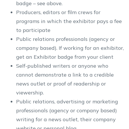
badge – see above.
Producers, editors or film crews for
programs in which the exhibitor pays a fee
to participate
Public relations professionals (agency or
company based). If working for an exhibitor,
get an Exhibitor badge from your client
Self-published writers or anyone who
cannot demonstrate a link to a credible
news outlet or proof of readership or
viewership.
Public relations, advertising or marketing
professionals (agency or company based)
writing for a news outlet, their company
website or personal blog