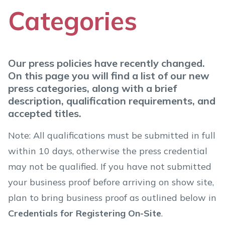
Categories
Our press policies have recently changed.
On this page you will find a list of our new
press categories, along with a brief
description, qualification requirements, and
accepted titles.
Note: All qualifications must be submitted in full
within 10 days, otherwise the press credential
may not be qualified. If you have not submitted
your business proof before arriving on show site,
plan to bring business proof as outlined below in
Credentials for Registering On-Site
.