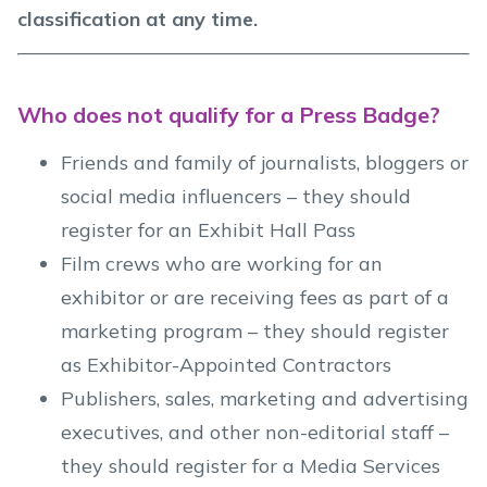
classification at any time.
Who does not qualify for a Press Badge?
Friends and family of journalists, bloggers or
social media influencers – they should
register for an Exhibit Hall Pass
Film crews who are working for an
exhibitor or are receiving fees as part of a
marketing program – they should register
as Exhibitor-Appointed Contractors
Publishers, sales, marketing and advertising
executives, and other non-editorial staff –
they should register for a Media Services