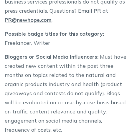
business services professionals do not qualify as
press credentials. Questions? Email PR at
PR@newhope.com
.
Possible badge titles for this category
:
Freelancer, Writer
Bloggers or Social Media Influencers
:
Must have
created new content within the past three
months on topics related to the natural and
organic products industry and health (product
giveaways and contests do not qualify). Blogs
will be evaluated on a case-by-case basis based
on traffic, content relevance and quality,
engagement on social media channels,
frequency of posts, etc.