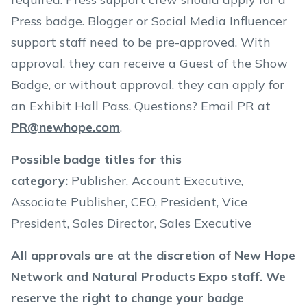
Press badge. Blogger or Social Media Influencer
support staff need to be pre-approved. With
approval, they can receive a Guest of the Show
Badge, or without approval, they can apply for
an Exhibit Hall Pass. Questions? Email PR at
PR@newhope.com
.
Possible badge titles for this
category:
Publisher, Account Executive,
Associate Publisher, CEO, President, Vice
President, Sales Director, Sales Executive
All approvals are at the discretion of New Hope
Network and Natural Products Expo staff. We
reserve the right to change your badge