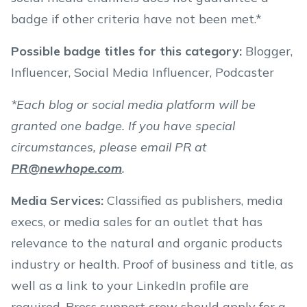
badge if other criteria have not been met.*
Possible badge titles for this category
:
Blogger,
Influencer, Social Media Influencer, Podcaster
*Each blog or social media platform will be
granted one badge. If you have special
circumstances, please email PR at
PR@newhope.com
.
Media Services:
Classified as publishers, media
execs, or media sales for an outlet that has
relevance to the natural and organic products
industry or health. Proof of business and title, as
well as a link to your LinkedIn profile are
required. Press support crew should apply for a