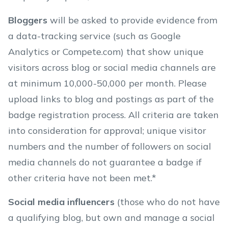
Bloggers
will be asked to provide evidence from
a data-tracking service (such as Google
Analytics or Compete.com) that show unique
visitors across blog or social media channels are
at minimum 10,000-50,000 per month. Please
upload links to blog and postings as part of the
badge registration process. All criteria are taken
into consideration for approval; unique visitor
numbers and the number of followers on social
media channels do not guarantee a badge if
other criteria have not been met.*
Social media influencers
(those who do not have
a qualifying blog, but own and manage a social