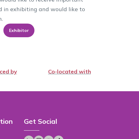
d in exhibiting and would like to
n.
Exhibitor
ced by
Co-located with
tion
Get Social