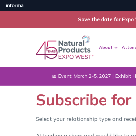
Save the date for Expo 
About
Atten
📅 Event: March 2-5, 2027 | Exhibit H
Subscribe fo
Select your relationship type and rec
Attending a show and would like to r