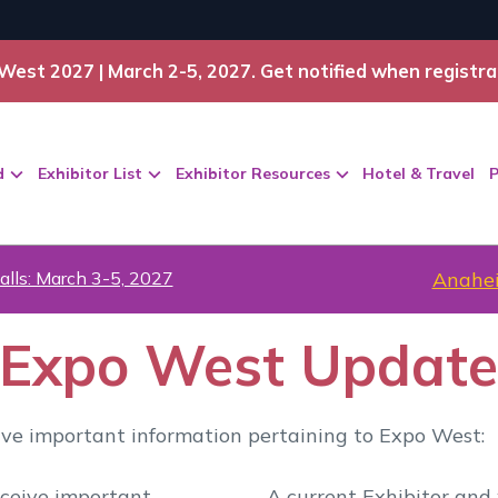
West 2027 | March 2-5, 2027. Get notified when registra
d
Exhibitor List
Exhibitor Resources
Hotel & Travel
P
alls: March 3-5, 2027
Anahei
r Expo West Updat
eive important information pertaining to Expo West:
eceive important
A current Exhibitor and 