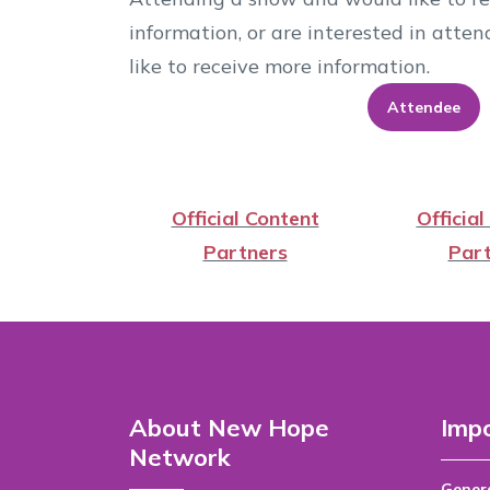
information, or are interested in att
like to receive more information.
Attendee
Official Content
Official
Partners
Part
About New Hope
Impo
Network
Genera