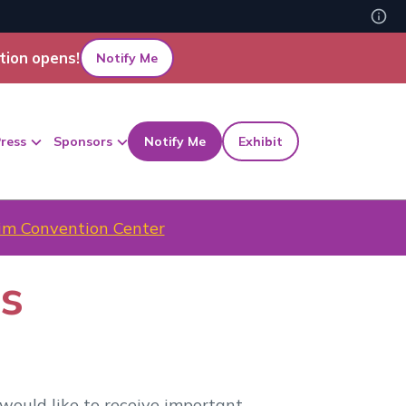
tion opens!
Notify Me
ress
Sponsors
Notify Me
Exhibit
m Convention Center
es
would like to receive important