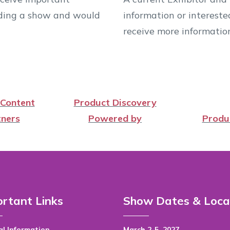
ending a show and would
information or intereste
receive more informatio
 Content
Product Discovery
ners
Powered by
Produ
rtant Links
Show Dates & Loca
l Information
March 2-5, 2027