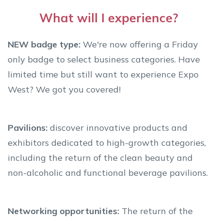
What will I experience?
NEW badge type:
We're now offering a Friday
only badge to select business categories. Have
limited time but still want to experience Expo
West? We got you covered!
Pavilions:
discover innovative products and
exhibitors dedicated to high-growth categories,
including the return of the clean beauty and
non-alcoholic and functional beverage pavilions.
Networking opportunities:
The return of the