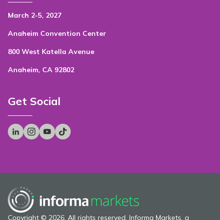
March 2-5, 2027
Anaheim Convention Center
800 West Katella Avenue
Anaheim, CA 92802
Get Social
Copyright © 2026. All rights reserved. Informa Markets, a