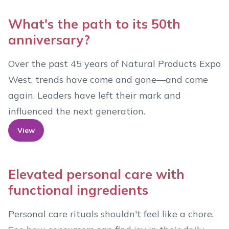
What's the path to its 50th
anniversary?
Over the past 45 years of Natural Products Expo
West, trends have come and gone—and come
again. Leaders have left their mark and
influenced the next generation.
View
Elevated personal care with
functional ingredients
Personal care rituals shouldn't feel like a chore.