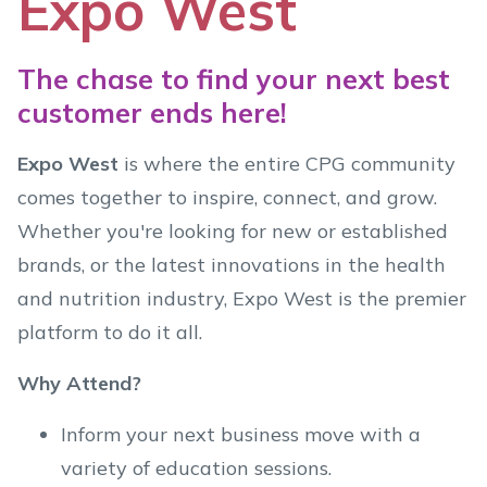
Expo West
The chase to find your next best
customer ends here!
Expo West
is where the entire CPG community
comes together to inspire, connect, and grow.
Whether you're looking for new or established
brands, or the latest innovations in the health
and nutrition industry, Expo West is the premier
platform to do it all.
Why Attend?
Inform your next business move with a
variety of education sessions.