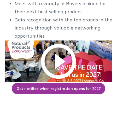
Meet with a variety of Buyers looking for
their next best selling product.
Gain recognition with the top brands in the
industry through valuable networking
opportunities.
Get notified when registration opens for 2027