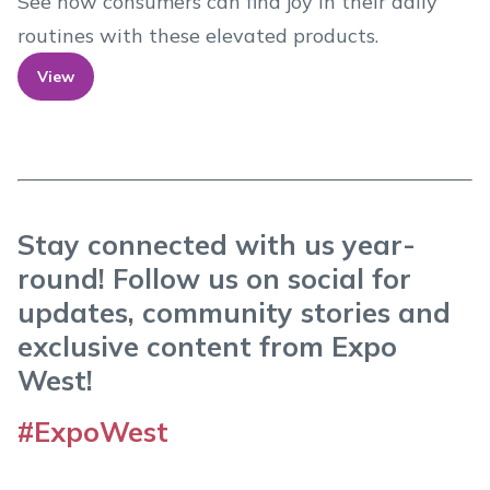
See how consumers can find joy in their daily
routines with these elevated products.
View
Stay connected with us year-
round! Follow us on social for
updates, community stories and
exclusive content from Expo
West!
#ExpoWest