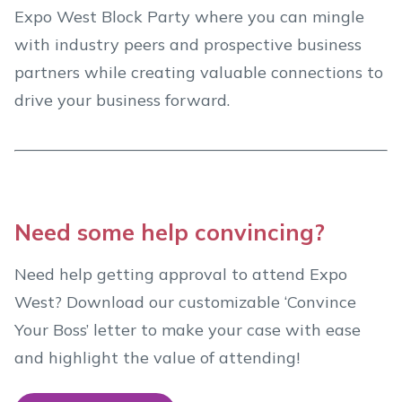
Expo West Block Party where you can mingle
with industry peers and prospective business
partners while creating valuable connections to
drive your business forward.
Need some help convincing?
Need help getting approval to attend Expo
West? Download our customizable ‘Convince
Your Boss’ letter to make your case with ease
and highlight the value of attending!