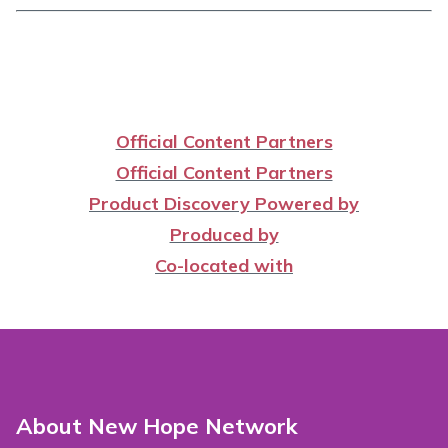
Official Content Partners
Official Content Partners
Product Discovery Powered by
Produced by
Co-located with
About New Hope Network