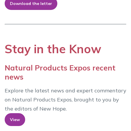
Download the letter
Stay in the Know
Natural Products Expos recent
news
Explore the latest news and expert commentary
on Natural Products Expos, brought to you by
the editors of New Hope.
View