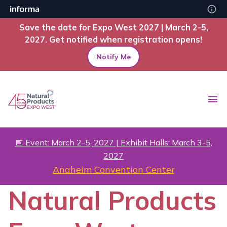
Save the date for Expo West 2027 | March 2-5,
2027. Get notified when registration opens!
Notify Me
📅 Event: March 2-5, 2027 | Exhibit Halls: March 3-5,
2027
Anaheim Convention Center
Natural Products