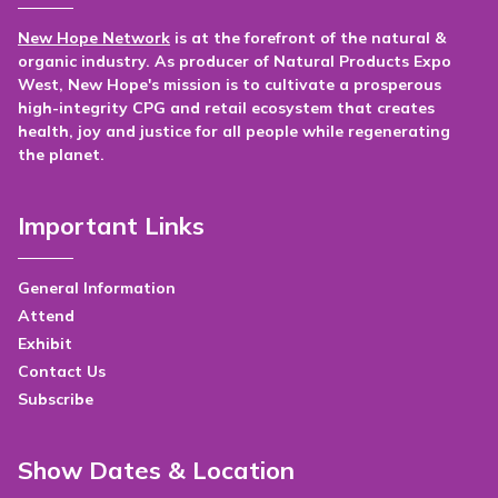
New Hope Network
is at the forefront of the natural &
organic industry. As producer of Natural Products Expo
West, New Hope's mission is to cultivate a prosperous
high-integrity CPG and retail ecosystem that creates
health, joy and justice for all people while regenerating
the planet.
Important Links
General Information
Attend
Exhibit
Contact Us
Subscribe
Show Dates & Location