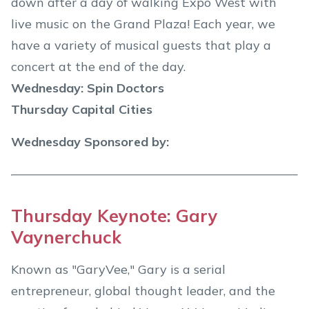
down after a day of walking Expo West with
live music on the Grand Plaza! Each year, we
have a variety of musical guests that play a
concert at the end of the day.
Wednesday: Spin Doctors
Thursday Capital Cities
Wednesday Sponsored by:
Thursday Keynote: Gary
Vaynerchuck
Known as "GaryVee," Gary is a serial
entrepreneur, global thought leader, and the