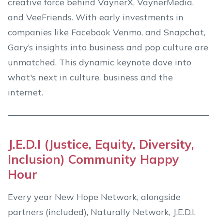
creative force behind VaynerX, VaynerMedia,
and VeeFriends. With early investments in
companies like Facebook Venmo, and Snapchat,
Gary’s insights into business and pop culture are
unmatched. This dynamic keynote dove into
what's next in culture, business and the
internet.
J.E.D.I (Justice, Equity, Diversity,
Inclusion) Community Happy
Hour
Every year New Hope Network, alongside
partners (included), Naturally Network, J.E.D.I.