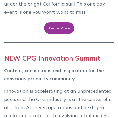
under the bright California sun! This one day
event is one you won't want to miss.
Learn More
NEW CPG Innovation Summit
Content, connections and inspiration for the
conscious products community.
Innovation is accelerating at an unprecedented
pace, and the CPG industry is at the center of it
all—from AI-driven operations and next-gen
marketing strategies to evolving retail models