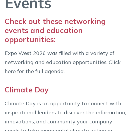
Events
Check out these networking
events and education
opportunities:
Expo West 2026 was filled with a variety of
networking and education opportunities. Click
here for the full agenda.
Climate Day
Climate Day is an opportunity to connect with
inspirational leaders to discover the information,
innovations, and community your company
needs to take meaningful climate action in