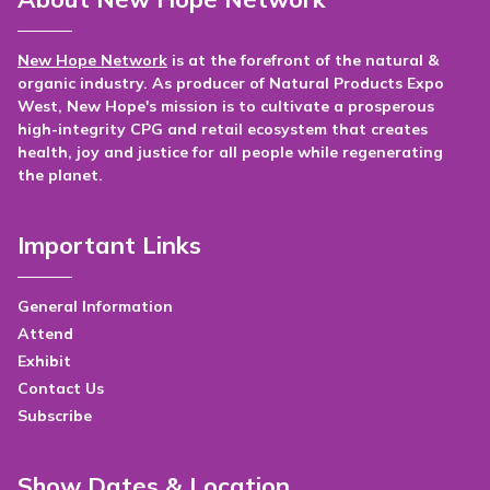
New Hope Network
is at the forefront of the natural &
organic industry. As producer of Natural Products Expo
West, New Hope's mission is to cultivate a prosperous
high-integrity CPG and retail ecosystem that creates
health, joy and justice for all people while regenerating
the planet.
Important Links
General Information
Attend
Exhibit
Contact Us
Subscribe
Show Dates & Location