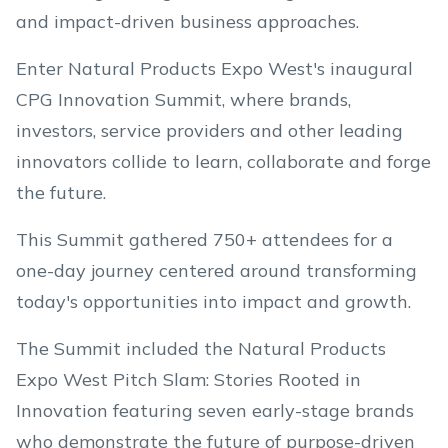
and impact-driven business approaches.
Enter Natural Products Expo West's inaugural
CPG Innovation Summit, where brands,
investors, service providers and other leading
innovators collide to learn, collaborate and forge
the future.
This Summit gathered 750+ attendees for a
one-day journey centered around transforming
today's opportunities into impact and growth.
The Summit included the Natural Products
Expo West Pitch Slam: Stories Rooted in
Innovation featuring seven early-stage brands
who demonstrate the future of purpose-driven