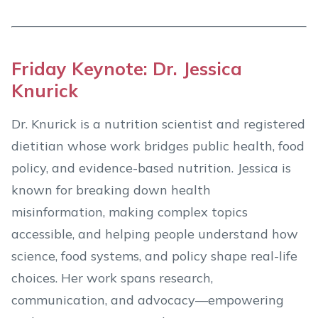
Friday Keynote: Dr. Jessica
Knurick
Dr. Knurick is a nutrition scientist and registered
dietitian whose work bridges public health, food
policy, and evidence-based nutrition. Jessica is
known for breaking down health
misinformation, making complex topics
accessible, and helping people understand how
science, food systems, and policy shape real-life
choices. Her work spans research,
communication, and advocacy—empowering