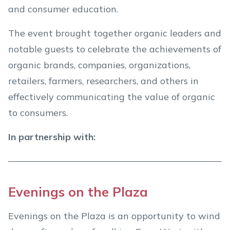
and consumer education.
The event brought together organic leaders and
notable guests to celebrate the achievements of
organic brands, companies, organizations,
retailers, farmers, researchers, and others in
effectively communicating the value of organic
to consumers.
In partnership with:
Evenings on the Plaza
Evenings on the Plaza is an opportunity to wind