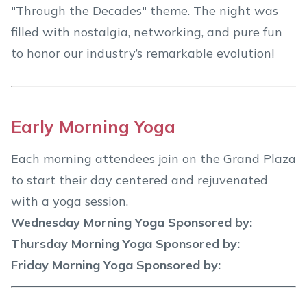
"Through the Decades" theme. The night was
filled with nostalgia, networking, and pure fun
to honor our industry’s remarkable evolution!
Early Morning Yoga
Each morning attendees join on the Grand Plaza
to start their day centered and rejuvenated
with a yoga session.
Wednesday Morning Yoga Sponsored by:
Thursday Morning Yoga Sponsored by:
Friday Morning Yoga Sponsored by: