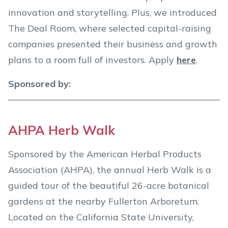
innovation and storytelling. Plus, we introduced
The Deal Room, where selected capital-raising
companies presented their business and growth
plans to a room full of investors. Apply
here
.
Sponsored by:
AHPA Herb Walk
Sponsored by the American Herbal Products
Association (AHPA), the annual Herb Walk is a
guided tour of the beautiful 26-acre botanical
gardens at the nearby Fullerton Arboretum.
Located on the California State University,