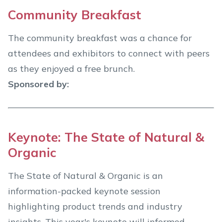
Community Breakfast
The community breakfast was a chance for
attendees and exhibitors to connect with peers
as they enjoyed a free brunch.
Sponsored by:
Keynote: The State of Natural &
Organic
The State of Natural & Organic is an
information-packed keynote session
highlighting product trends and industry
insights. This year's keynote will informed