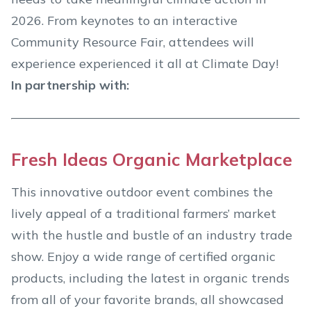
2026. From keynotes to an interactive
Community Resource Fair, attendees will
experience experienced it all at Climate Day!
In partnership with:
Fresh Ideas Organic Marketplace
This innovative outdoor event combines the
lively appeal of a traditional farmers’ market
with the hustle and bustle of an industry trade
show. Enjoy a wide range of certified organic
products, including the latest in organic trends
from all of your favorite brands, all showcased