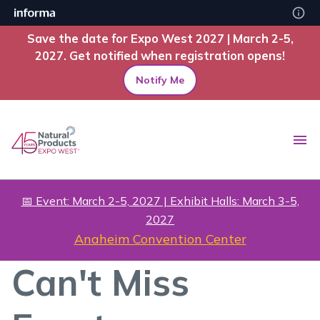
Save the date for Expo West 2027 | March 2-5,
2027. Get notified when registration opens!
Notify Me
📅 Event: March 2-5, 2027 | Exhibit Halls: March 3-5,
2027
Anaheim Convention Center
Can't Miss