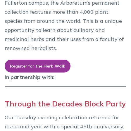
Fullerton campus, the Arboretum’s permanent
collection features more than 4,000 plant
species from around the world. This is a unique
opportunity to learn about culinary and
medicinal herbs and their uses from a faculty of
renowned herbalists.
Register for the Herb Walk
In partnership with:
Through the Decades Block Party
Our Tuesday evening celebration returned for
its second year with a special 45th anniversary