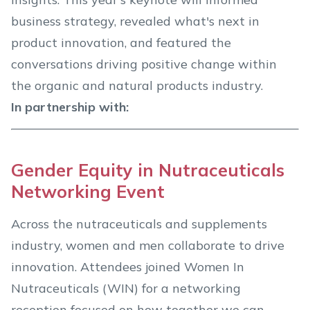
business strategy, revealed what's next in
product innovation, and featured the
conversations driving positive change within
the organic and natural products industry.
In partnership with:
Gender Equity in Nutraceuticals
Networking Event
Across the nutraceuticals and supplements
industry, women and men collaborate to drive
innovation. Attendees joined Women In
Nutraceuticals (WIN) for a networking
reception focused on how together we can