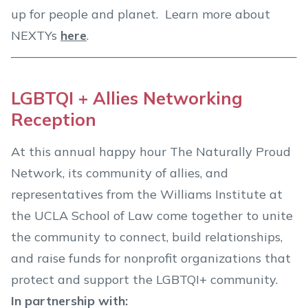
up for people and planet. Learn more about
NEXTYs
here
.
LGBTQI + Allies Networking
Reception
At this annual happy hour The Naturally Proud
Network, its community of allies, and
representatives from the Williams Institute at
the UCLA School of Law come together to unite
the community to connect, build relationships,
and raise funds for nonprofit organizations that
protect and support the LGBTQI+ community.
In partnership with: