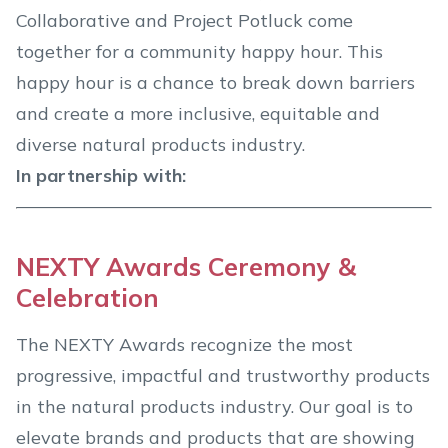
Collaborative and Project Potluck come
together for a community happy hour. This
happy hour is a chance to break down barriers
and create a more inclusive, equitable and
diverse natural products industry.
In partnership with:
NEXTY Awards Ceremony &
Celebration
The NEXTY Awards recognize the most
progressive, impactful and trustworthy products
in the natural products industry. Our goal is to
elevate brands and products that are showing