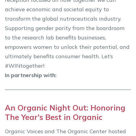
achieve economic and societal equity to
transform the global nutraceuticals industry.
Supporting gender parity from the boardroom
to the research lab benefits businesses,
empowers women to unlock their potential, and
ultimately benefits consumer health. Let’s
#WINtogether!
In partnership with:
An Organic Night Out: Honoring
The Year's Best in Organic
Organic Voices and The Organic Center hosted