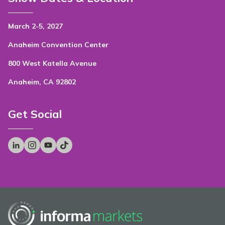
March 2-5, 2027
Anaheim Convention Center
800 West Katella Avenue
Anaheim, CA 92802
Get Social