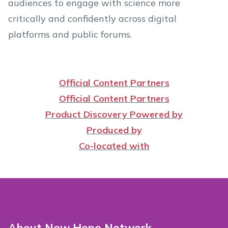
audiences to engage with science more
critically and confidently across digital
platforms and public forums.
Official Content Partners
Official Content Partners
Product Discovery Powered by
Produced by
Co-located with
About New Hope Network