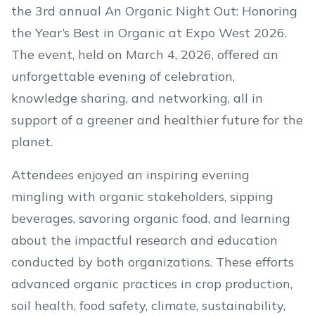
the 3rd annual An Organic Night Out: Honoring
the Year’s Best in Organic at Expo West 2026.
The event, held on March 4, 2026, offered an
unforgettable evening of celebration,
knowledge sharing, and networking, all in
support of a greener and healthier future for the
planet.
Attendees enjoyed an inspiring evening
mingling with organic stakeholders, sipping
beverages, savoring organic food, and learning
about the impactful research and education
conducted by both organizations. These efforts
advanced organic practices in crop production,
soil health, food safety, climate, sustainability,