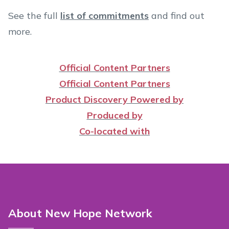
See the full
list of commitments
and find out
more.
Official Content Partners
Official Content Partners
Product Discovery Powered by
Produced by
Co-located with
About New Hope Network