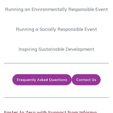
Running an Environmentally Responsible Event
Running a Socially Responsible Event
Inspiring Sustainable Development
Frequently Asked Questions
Contact Us
Faster to Zero with Support from Informa