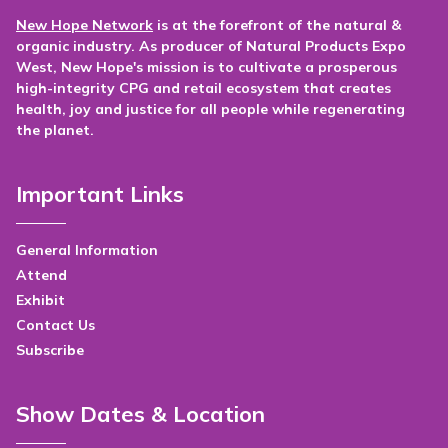
New Hope Network
is at the forefront of the natural &
organic industry. As producer of Natural Products Expo
West, New Hope's mission is to cultivate a prosperous
high-integrity CPG and retail ecosystem that creates
health, joy and justice for all people while regenerating
the planet.
Important Links
General Information
Attend
Exhibit
Contact Us
Subscribe
Show Dates & Location