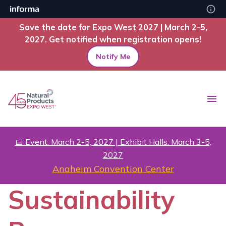
Save the date for Expo West 2027 | March 2-5,
2027. Get notified when registration opens!
Notify Me
📅 Event: March 2-5, 2027 | Exhibit Halls: March 3-5,
2027
Anaheim Convention Center
Sustainability