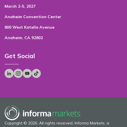
March 2-5, 2027
Anaheim Convention Center
800 West Katella Avenue
Anaheim, CA 92802
Get Social
Copyright © 2026. All rights reserved. Informa Markets, a