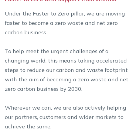
Under the Faster to Zero pillar, we are moving
faster to become a zero waste and net zero
carbon business.
To help meet the urgent challenges of a
changing world, this means taking accelerated
steps to reduce our carbon and waste footprint
with the aim of becoming a zero waste and net
zero carbon business by 2030.
Wherever we can, we are also actively helping
our partners, customers and wider markets to
achieve the same.