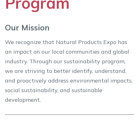
Program
Our Mission
We recognize that Natural Products Expo has
an impact on our local communities and global
industry. Through our sustainability program,
we are striving to better identify, understand,
and proactively address environmental impacts,
social sustainability, and sustainable
development.