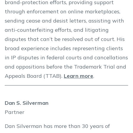
brand-protection efforts, providing support
through enforcement on online marketplaces,
sending cease and desist letters, assisting with
anti-counterfeiting efforts, and litigating
disputes that can’t be resolved out of court. His
broad experience includes representing clients
in IP disputes in federal courts and cancellations
and oppositions before the Trademark Trial and
Appeals Board (TTAB).
Learn more
.
Dan S. Silverman
Partner
Dan Silverman has more than 30 years of