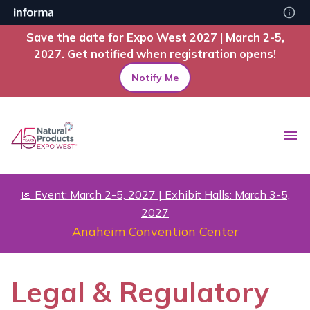
Save the date for Expo West 2027 | March 2-5,
2027. Get notified when registration opens!
Notify Me
📅 Event: March 2-5, 2027 | Exhibit Halls: March 3-5,
2027
Anaheim Convention Center
Legal & Regulatory