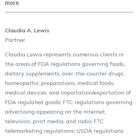
more
.
Claudia A. Lewis
Partner
Claudia Lewis represents numerous clients in
the areas of FDA regulations governing foods,
dietary supplements, over-the-counter drugs,
homeopathic preparations, medical foods,
medical devices, and importation/exportation of
FDA regulated goods; FTC regulations governing
advertising appearing on the Internet,
television, print media, and radio; FTC
telemarketing regulations; USDA regulations