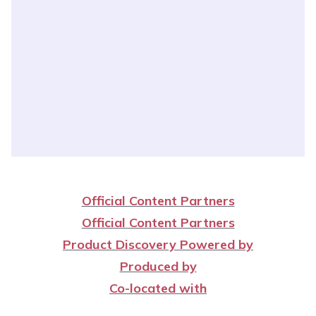
Official Content Partners
Official Content Partners
Product Discovery Powered by
Produced by
Co-located with