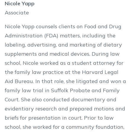
Nicole Yapp
Associate
Nicole Yapp counsels clients on Food and Drug
Administration (FDA) matters, including the
labeling, advertising, and marketing of dietary
supplements and medical devices. During law
school, Nicole worked as a student attorney for
the family law practice at the Harvard Legal
Aid Bureau. In that role, she litigated and won a
family law trial in Suffolk Probate and Family
Court. She also conducted documentary and
evidentiary research and prepared motions and
briefs for presentation in court. Prior to law
school, she worked for a community foundation,