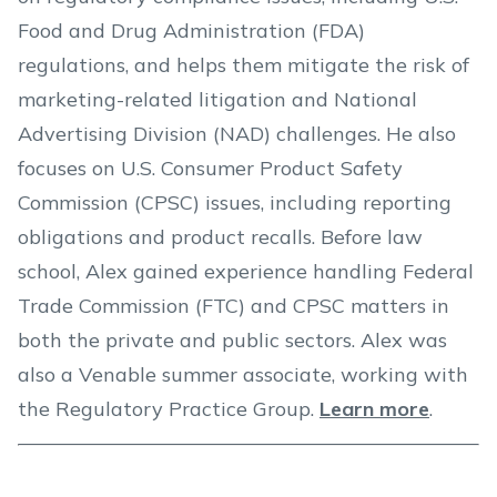
Food and Drug Administration (FDA)
regulations, and helps them mitigate the risk of
marketing-related litigation and National
Advertising Division (NAD) challenges. He also
focuses on U.S. Consumer Product Safety
Commission (CPSC) issues, including reporting
obligations and product recalls. Before law
school, Alex gained experience handling Federal
Trade Commission (FTC) and CPSC matters in
both the private and public sectors. Alex was
also a Venable summer associate, working with
the Regulatory Practice Group.
Learn more
.