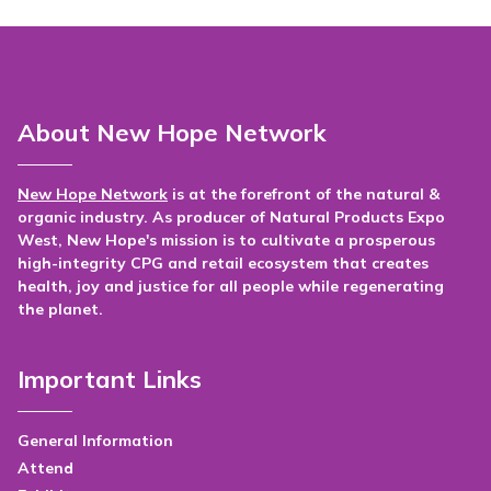
About New Hope Network
New Hope Network
is at the forefront of the natural &
organic industry. As producer of Natural Products Expo
West, New Hope's mission is to cultivate a prosperous
high-integrity CPG and retail ecosystem that creates
health, joy and justice for all people while regenerating
the planet.
Important Links
General Information
Attend