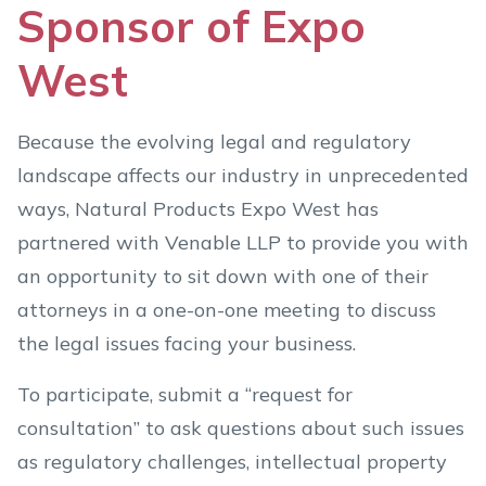
Sponsor of Expo
West
Because the evolving legal and regulatory
landscape affects our industry in unprecedented
ways, Natural Products Expo West has
partnered with Venable LLP to provide you with
an opportunity to sit down with one of their
attorneys in a one-on-one meeting to discuss
the legal issues facing your business.
To participate, submit a “request for
consultation” to ask questions about such issues
as regulatory challenges, intellectual property