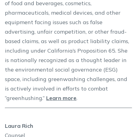
of food and beverages, cosmetics,
pharmaceuticals, medical devices, and other
equipment facing issues such as false
advertising, unfair competition, or other fraud-
based claims, as well as product liability claims,
including under California’s Proposition 65. She
is nationally recognized as a thought leader in
the environmental social governance (ESG)
space, including greenwashing challenges, and
is actively involved in efforts to combat
“greenhushing.”
Learn more
.
Laura Rich
Counsel