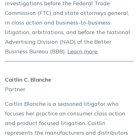
investigations before the Federal Trade
Commission (FTC) and state attorneys general,
in class action and business-to-business
litigation, arbitrations, and before the National
Advertising Division (NAD) of the Better
Business Bureau (BBB).
Learn more
.
Caitlin C. Blanche
Partner
Caitlin Blanche is a seasoned litigator who
focuses her practice on consumer class action
and product focused litigation. Caitlin
represents the manufacturers and distributors