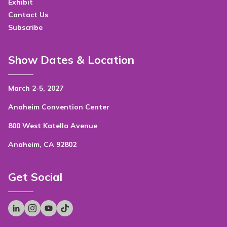
Exhibit
Contact Us
Subscribe
Show Dates & Location
March 2-5, 2027
Anaheim Convention Center
800 West Katella Avenue
Anaheim, CA 92802
Get Social