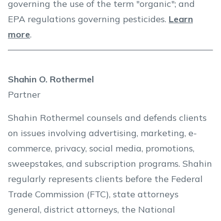
governing the use of the term "organic"; and
EPA regulations governing pesticides.
Learn
more
.
Shahin O. Rothermel
Partner
Shahin Rothermel counsels and defends clients
on issues involving advertising, marketing, e-
commerce, privacy, social media, promotions,
sweepstakes, and subscription programs. Shahin
regularly represents clients before the Federal
Trade Commission (FTC), state attorneys
general, district attorneys, the National