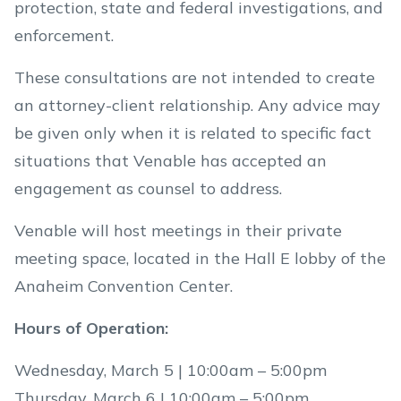
protection, state and federal investigations, and
enforcement.
These consultations are not intended to create
an attorney-client relationship. Any advice may
be given only when it is related to specific fact
situations that Venable has accepted an
engagement as counsel to address.
Venable will host meetings in their private
meeting space, located in the Hall E lobby of the
Anaheim Convention Center.
Hours of Operation:
Wednesday, March 5 | 10:00am – 5:00pm
Thursday, March 6 | 10:00am – 5:00pm