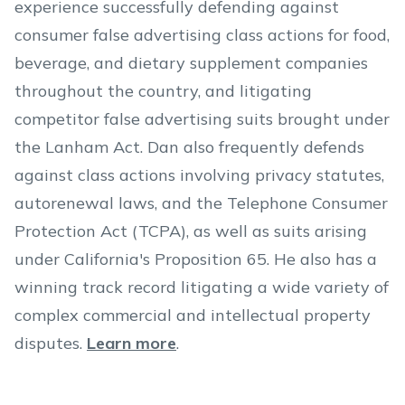
experience successfully defending against
consumer false advertising class actions for food,
beverage, and dietary supplement companies
throughout the country, and litigating
competitor false advertising suits brought under
the Lanham Act. Dan also frequently defends
against class actions involving privacy statutes,
autorenewal laws, and the Telephone Consumer
Protection Act (TCPA), as well as suits arising
under California's Proposition 65. He also has a
winning track record litigating a wide variety of
complex commercial and intellectual property
disputes.
Learn more
.