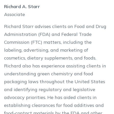
Richard A. Starr
Associate
Richard Starr advises clients on Food and Drug
Administration (FDA) and Federal Trade
Commission (FTC) matters, including the
labeling, advertising, and marketing of
cosmetics, dietary supplements, and foods.
Richard also has experience assisting clients in
understanding green chemistry and food
packaging laws throughout the United States
and identifying regulatory and legislative
advocacy priorities. He has aided clients in
establishing clearances for food additives and
food-contact materials by the FDA and other