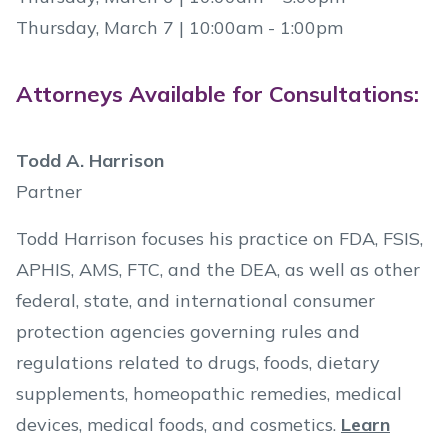
Thursday, March 7 | 10:00am - 1:00pm
Attorneys Available for Consultations:
Todd A. Harrison
Partner
Todd Harrison focuses his practice on FDA, FSIS,
APHIS, AMS, FTC, and the DEA, as well as other
federal, state, and international consumer
protection agencies governing rules and
regulations related to drugs, foods, dietary
supplements, homeopathic remedies, medical
devices, medical foods, and cosmetics.
Learn