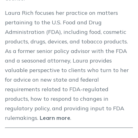
Laura Rich focuses her practice on matters
pertaining to the U.S. Food and Drug
Administration (FDA), including food, cosmetic
products, drugs, devices, and tobacco products.
As a former senior policy advisor with the FDA
and a seasoned attorney, Laura provides
valuable perspective to clients who turn to her
for advice on new state and federal
requirements related to FDA-regulated
products, how to respond to changes in
regulatory policy, and providing input to FDA
rulemakings.
Learn more
.