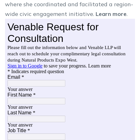
where she coordinated and facilitated a region-
wide civic engagement initiative.
Learn more
.