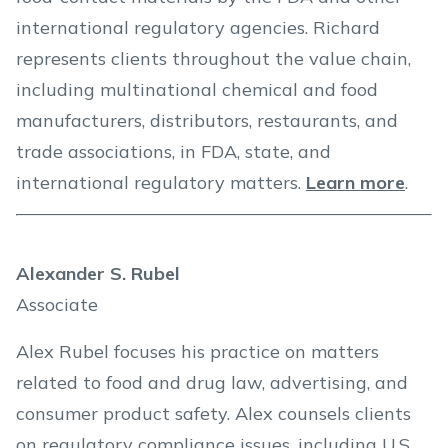
international regulatory agencies. Richard
represents clients throughout the value chain,
including multinational chemical and food
manufacturers, distributors, restaurants, and
trade associations, in FDA, state, and
international regulatory matters.
Learn more
.
Alexander S. Rubel
Associate
Alex Rubel focuses his practice on matters
related to food and drug law, advertising, and
consumer product safety. Alex counsels clients
on regulatory compliance issues, including U.S.