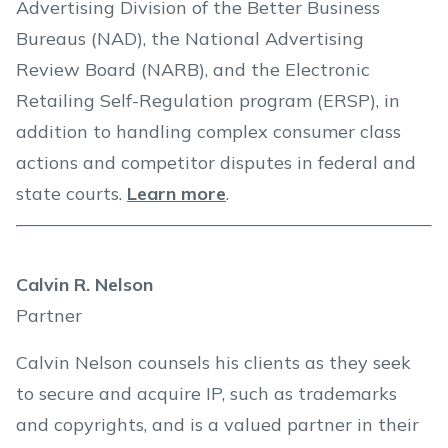
Advertising Division of the Better Business
Bureaus (NAD), the National Advertising
Review Board (NARB), and the Electronic
Retailing Self-Regulation program (ERSP), in
addition to handling complex consumer class
actions and competitor disputes in federal and
state courts.
Learn more
.
Calvin R. Nelson
Partner
Calvin Nelson counsels his clients as they seek
to secure and acquire IP, such as trademarks
and copyrights, and is a valued partner in their