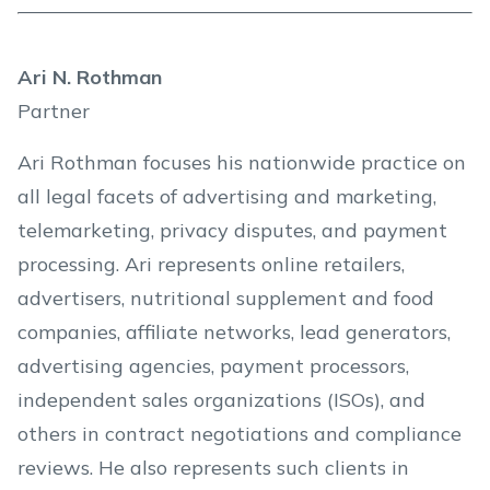
Ari N. Rothman
Partner
Ari Rothman focuses his nationwide practice on
all legal facets of advertising and marketing,
telemarketing, privacy disputes, and payment
processing. Ari represents online retailers,
advertisers, nutritional supplement and food
companies, affiliate networks, lead generators,
advertising agencies, payment processors,
independent sales organizations (ISOs), and
others in contract negotiations and compliance
reviews. He also represents such clients in