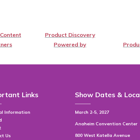
 Content
Product Discovery
ners
Powered by
Produ
rtant Links
Show Dates & Loca
l Information
March 2-5, 2027
d
Anaheim Convention Center
t
800 West Katella Avenue
ct Us