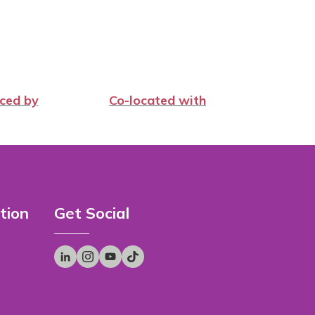
ced by
Co-located with
tion
Get Social