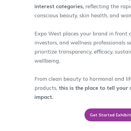
interest categories,
reflecting the rapi
conscious beauty, skin health, and wom
Expo West places your brand in front of
investors, and wellness professionals 
prioritize transparency, efficacy, sust
wellbeing.
From clean beauty to hormonal and lif
products,
this is the place to tell you
impact.
Get Started Exhibit