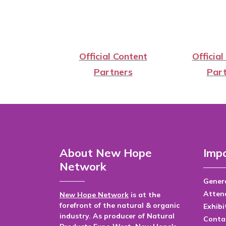
Official Content
Official
Partners
Part
About New Hope
Impo
Network
Genera
Atten
New Hope Network
is at the
forefront of the natural & organic
Exhibi
industry. As producer of Natural
Conta