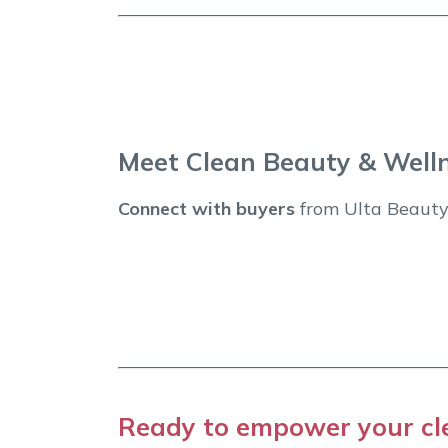
Meet Clean Beauty & Well
Connect with buyers
from Ulta Beauty,
Ready to empower your cl