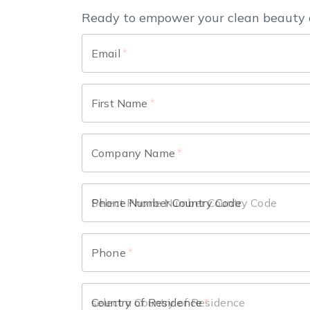
Ready to empower your clean beauty 
Email
*
First Name
*
Company Name
*
Phone Number Country Code
Phone
*
Country of Residence
*