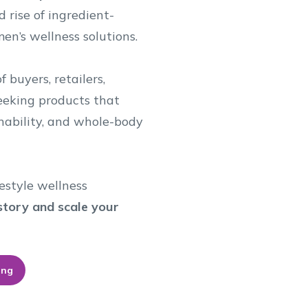
d rise of ingredient-
en’s wellness solutions.
 buyers, retailers,
seeking products that
ainability, and whole-body
estyle wellness
r story and scale your
ing