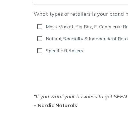
What types of retailers is your brand 
Mass Market, Big Box, E-Commerce Re
Natural, Specialty & Independent Retai
Specific Retailers
“If you want your business to get SEEN 
– Nordic Naturals