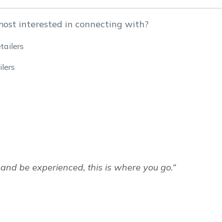
most interested in connecting with?
tailers
lers
and be experienced, this is where you go.”