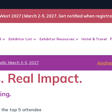
West 2027 | March 2-5, 2027. Get notified when registra
d
Exhibitor List
Exhibitor Resources
Hotel & Travel
P
alls: March 3-5, 2027
Anahei
. Real Impact.
ing.
 the top 5 attendee