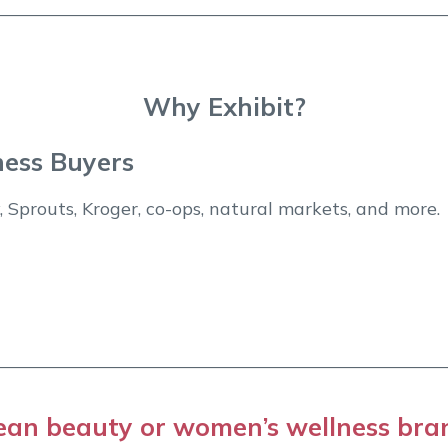
Why Exhibit?
ness Buyers
 Sprouts, Kroger, co-ops, natural markets, and more.
ean beauty or women’s wellness bra