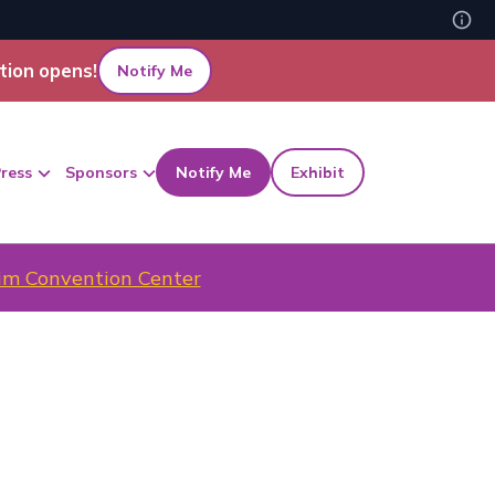
tion opens!
Notify Me
ress
Sponsors
Notify Me
Exhibit
m Convention Center