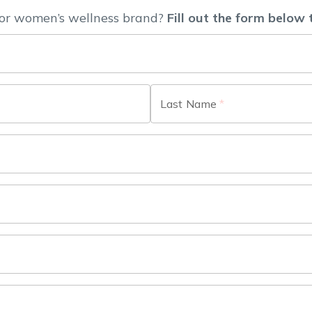
or women’s wellness brand?
Fill out the form below 
Last Name
*