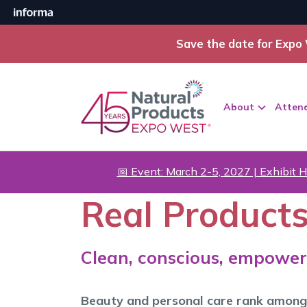
Save the date for Expo 
About
Atten
📅 Event: March 2-5, 2027 | Exhibit H
Real Products
Clean, conscious, empower
Beauty and personal care rank among