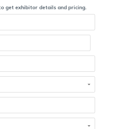
to get exhibitor details and pricing.