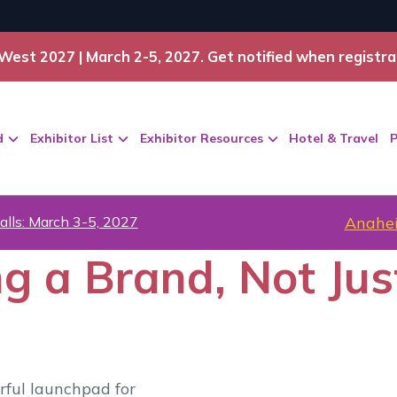
West 2027 | March 2-5, 2027. Get notified when registra
d
Exhibitor List
Exhibitor Resources
Hotel & Travel
P
alls: March 3-5, 2027
Anahei
ng a Brand, Not Jus
rful launchpad for