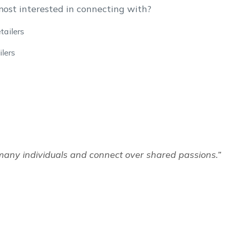
most interested in connecting with?
tailers
lers
many individuals and connect over shared passions.”