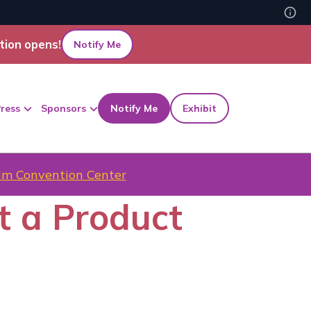
tion opens!
Notify Me
ress
Sponsors
Notify Me
Exhibit
m Convention Center
t a Product