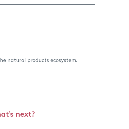
Grow Bra
 the natural products ecosystem.
Boost visibili
at’s next?