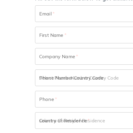
Email
*
First Name
*
Company Name
*
Phone Number Country Code
Phone
*
Country of Residence
*