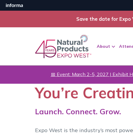
Save the date for Expo 
About
Atten
📅 Event: March 2-5, 2027 | Exhibit H
You’re Creati
Launch. Connect. Grow.
Expo West is the industry’s most powe