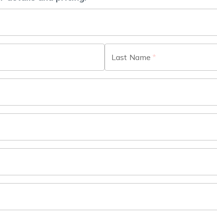
Last Name
*