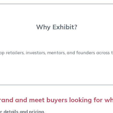
Why Exhibit?
p retailers, investors, mentors, and founders across
and and meet buyers looking for wh
r details and pricing.