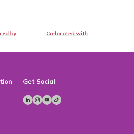
ced by
Co-located with
tion
Get Social