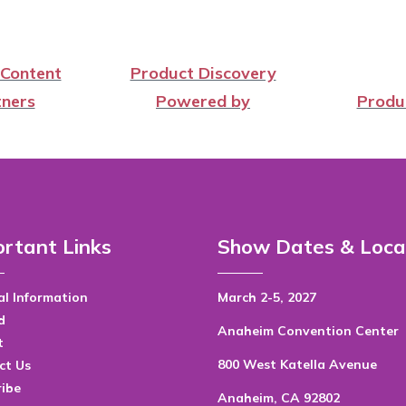
 Content
Product Discovery
ners
Powered by
Produ
rtant Links
Show Dates & Loca
l Information
March 2-5, 2027
d
Anaheim Convention Center
t
800 West Katella Avenue
ct Us
ribe
Anaheim, CA 92802