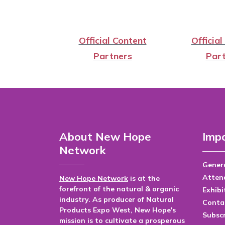
Official Content
Official
Partners
Part
About New Hope
Impo
Network
Genera
Atten
New Hope Network
is at the
forefront of the natural & organic
Exhibi
industry. As producer of Natural
Conta
Products Expo West, New Hope's
Subsc
mission is to cultivate a prosperous