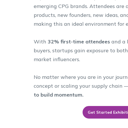
emerging CPG brands. Attendees are a
products, new founders, new ideas, an
making this an ideal environment for 
With
32% first-time attendees
and a l
buyers, startups gain exposure to bot
market influencers.
No matter where you are in your journ
concept or scaling your supply chain
to build momentum.
Get Started Exhibit