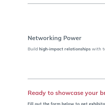
Networking Power
Build
high-impact relationships
with to
Ready to showcase your br
Fill out the form below to get exhibito