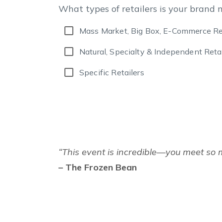
What types of retailers is your brand 
Mass Market, Big Box, E-Commerce Re
Natural, Specialty & Independent Retai
Specific Retailers
“This event is incredible—you meet so 
– The Frozen Bean