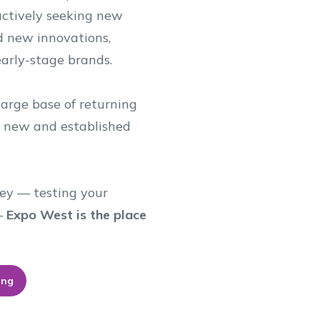
ctively seeking new
d new innovations,
early-stage brands.
arge base of returning
h new and established
ey — testing your
 —
Expo West is the place
ing